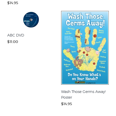
$14.95
ABC DVD
$11.00
Wash Those Germs Away!
Poster
$14.95