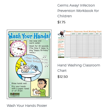
Germs Away! Infection
Prevention Workbook for
Children
$1.75
Hand Washing Classroom
Chart
$12.50
Wash Your Hands Poster