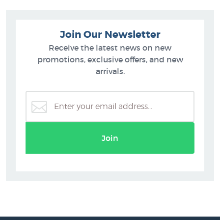
Join Our Newsletter
Receive the latest news on new
promotions, exclusive offers, and new
arrivals.
Join