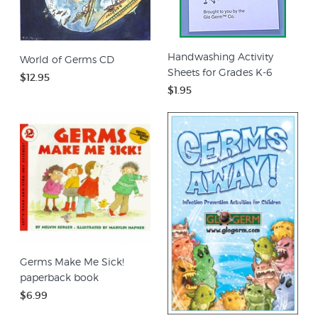
Handwashing Activity
World of Germs CD
Sheets for Grades K-6
$12.95
$1.95
Germs Make Me Sick!
paperback book
$6.99