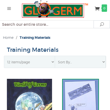
0
Search
Se
Home
/
Training Materials
Training Materials