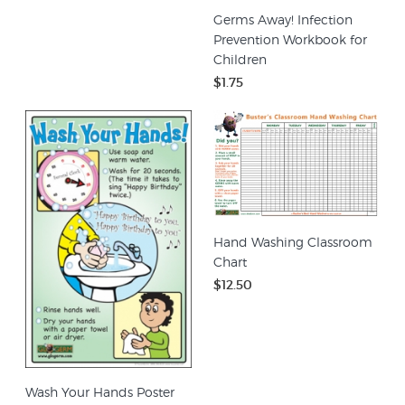
Germs Away! Infection
Prevention Workbook for
Children
$1.75
Hand Washing Classroom
Chart
$12.50
Wash Your Hands Poster