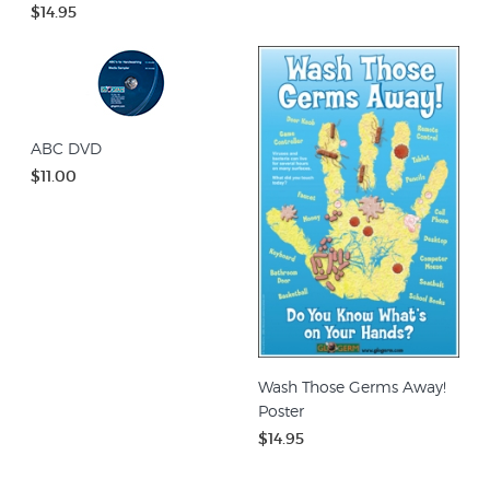
$14.95
ABC DVD
$11.00
Wash Those Germs Away!
Poster
$14.95