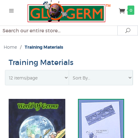
0
Search
Se
Home
/
Training Materials
Training Materials