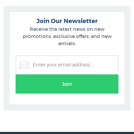
Join Our Newsletter
Receive the latest news on new
promotions, exclusive offers, and new
arrivals.
Join