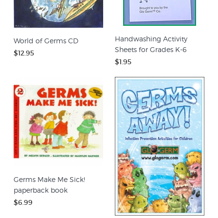
Handwashing Activity
World of Germs CD
Sheets for Grades K-6
$12.95
$1.95
Germs Make Me Sick!
paperback book
$6.99