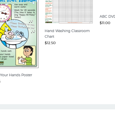
ABC DV
$11.00
Hand Washing Classroom
Chart
$12.50
Your Hands Poster
5