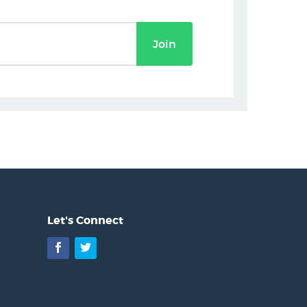
Join
Let's Connect
Facebook
Twitter