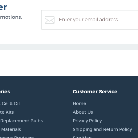
er
omotions,
ries
Customer Service
Gel & Oil
Home
e Kits
About Us
 Replacement Bulbs
Privacy Policy
 Materials
Shipping and Return Policy