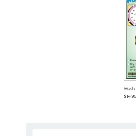
Wash 
$14.9