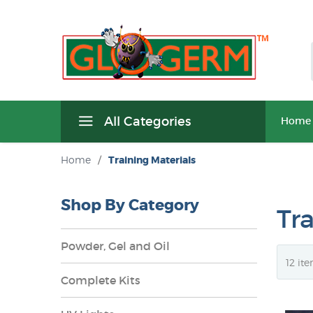
All Categories
Home
Home
/
Training Materials
Shop By Category
Tr
Powder, Gel and Oil
Complete Kits