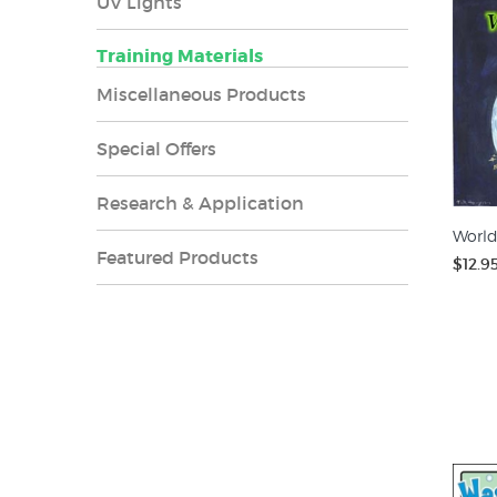
UV Lights
Training Materials
Miscellaneous Products
Special Offers
Research & Application
World
Featured Products
$12.9