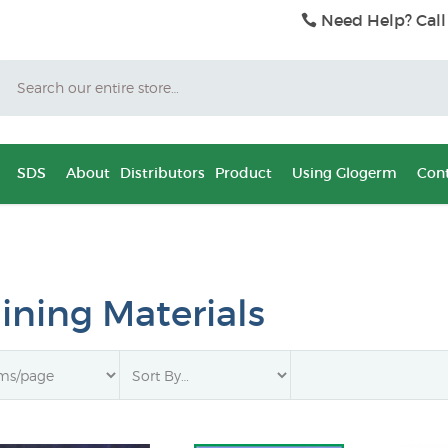
Need Help? Call
Search
SDS
About
Distributors
Product
Using Glogerm
Cont
aining Materials