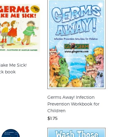
ake Me Sick!
ck book
Germs Away! Infection
Prevention Workbook for
Children
$1.75