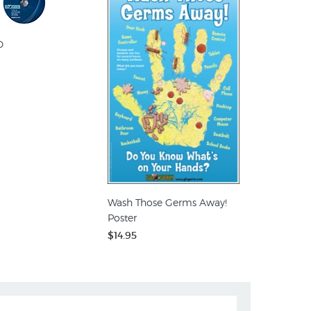
D
Wash Those Germs Away!
Poster
$14.95