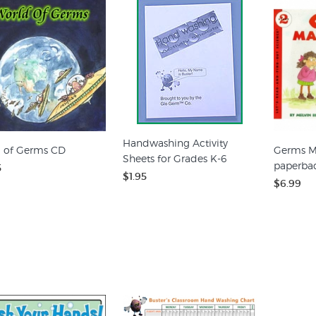
Handwashing Activity
 of Germs CD
Germs M
Sheets for Grades K-6
paperba
5
$1.95
$6.99