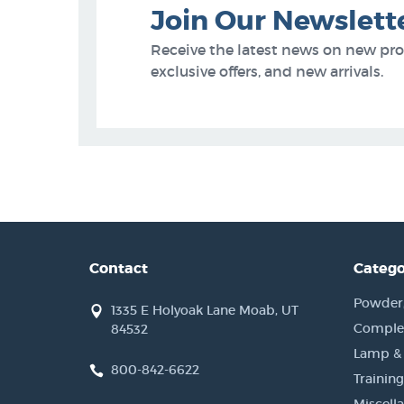
Join Our Newslett
Receive the latest news on new pr
exclusive offers, and new arrivals.
Contact
Catego
Powder, 
1335 E Holyoak Lane Moab, UT
Complet
84532
Lamp &
800-842-6622
Training