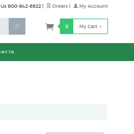
 Us 800-842-6622
|
Orders
|
My Account
Search
0
My Cart
act Us