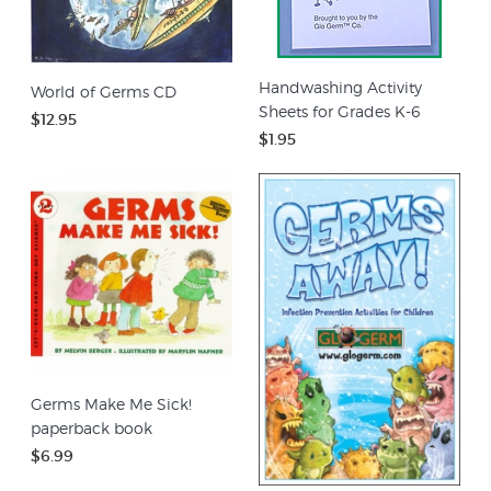
Handwashing Activity
World of Germs CD
Sheets for Grades K-6
$12.95
$1.95
Germs Make Me Sick!
paperback book
$6.99