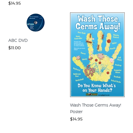
$14.95
ABC DVD
$11.00
Wash Those Germs Away!
Poster
$14.95