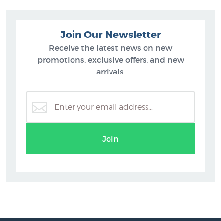
Join Our Newsletter
Receive the latest news on new
promotions, exclusive offers, and new
arrivals.
Join