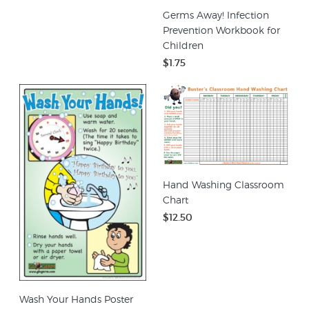
Germs Away! Infection
Prevention Workbook for
Children
$1.75
Hand Washing Classroom
Chart
$12.50
Wash Your Hands Poster