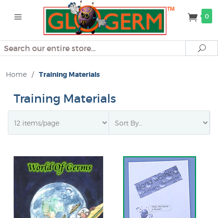
0
Search
Se
Home
/
Training Materials
Training Materials