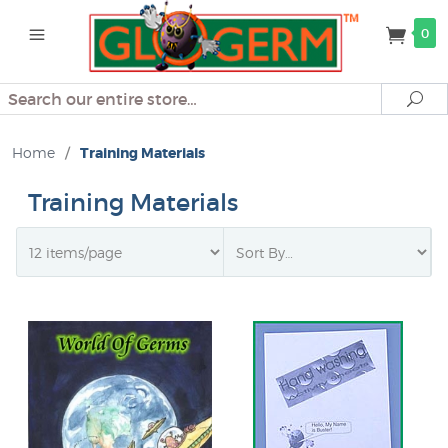
0
Search
Se
Home
/
Training Materials
Training Materials