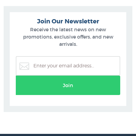
Join Our Newsletter
Receive the latest news on new
promotions, exclusive offers, and new
arrivals.
Join