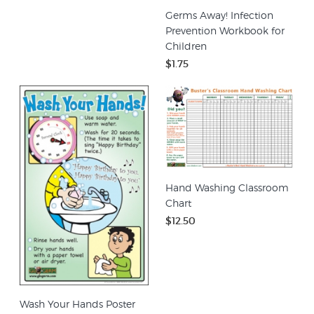
Germs Away! Infection
Prevention Workbook for
Children
$1.75
Hand Washing Classroom
Chart
$12.50
Wash Your Hands Poster