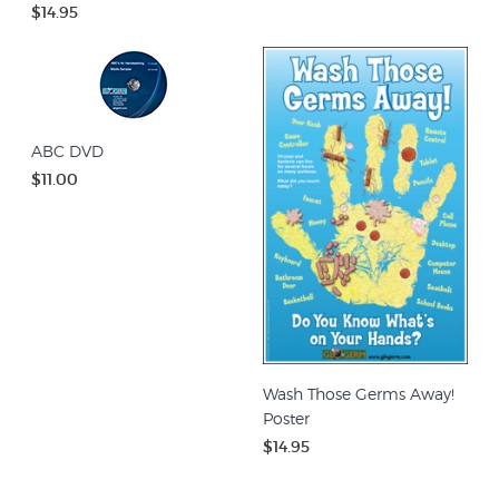
$14.95
ABC DVD
$11.00
Wash Those Germs Away!
Poster
$14.95