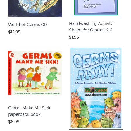
Handwashing Activity
World of Germs CD
Sheets for Grades K-6
$12.95
$1.95
Germs Make Me Sick!
paperback book
$6.99