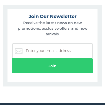
Join Our Newsletter
Receive the latest news on new
promotions, exclusive offers, and new
arrivals.
Join