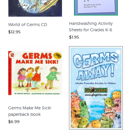
Handwashing Activity
World of Germs CD
Sheets for Grades K-6
$12.95
$1.95
Germs Make Me Sick!
paperback book
$6.99