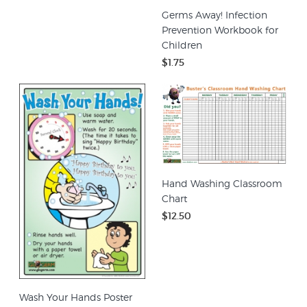
Germs Away! Infection
Prevention Workbook for
Children
$1.75
Hand Washing Classroom
Chart
$12.50
Wash Your Hands Poster