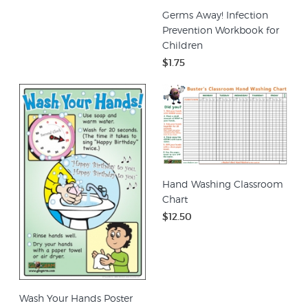
Germs Away! Infection
Prevention Workbook for
Children
$1.75
Hand Washing Classroom
Chart
$12.50
Wash Your Hands Poster