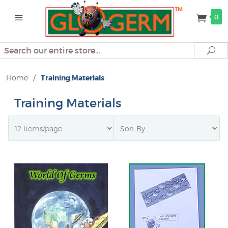
0
Search
Se
Home
/
Training Materials
Training Materials