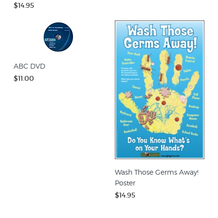
$14.95
ABC DVD
$11.00
Wash Those Germs Away!
Poster
$14.95