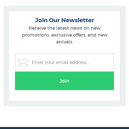
Join Our Newsletter
Receive the latest news on new
promotions, exclusive offers, and new
arrivals.
Join