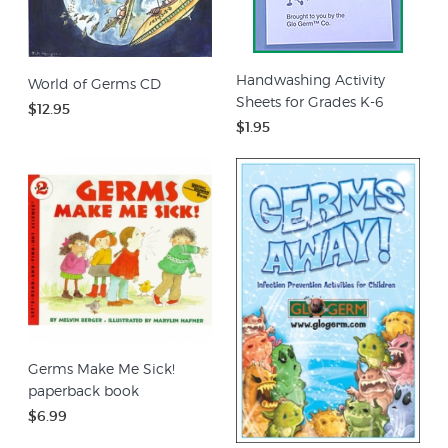
Handwashing Activity
World of Germs CD
Sheets for Grades K-6
$12.95
$1.95
Germs Make Me Sick!
paperback book
$6.99