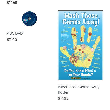
$14.95
ABC DVD
$11.00
Wash Those Germs Away!
Poster
$14.95