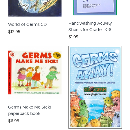
Handwashing Activity
World of Germs CD
Sheets for Grades K-6
$12.95
$1.95
Germs Make Me Sick!
paperback book
$6.99