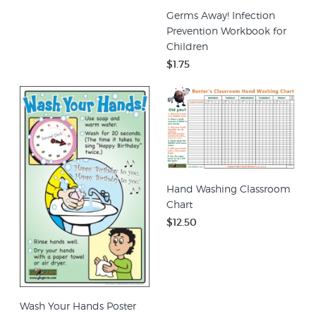
Germs Away! Infection
Prevention Workbook for
Children
$1.75
Hand Washing Classroom
Chart
$12.50
Wash Your Hands Poster