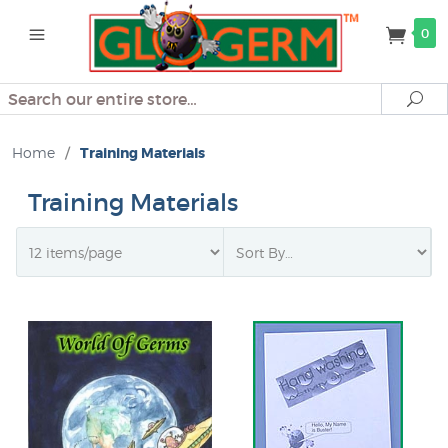
0
Search
Se
Home
/
Training Materials
Training Materials