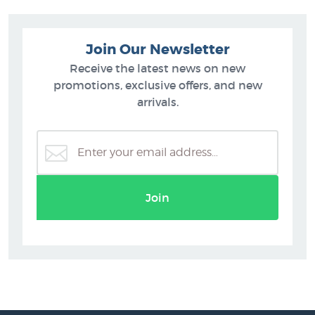
Join Our Newsletter
Receive the latest news on new
promotions, exclusive offers, and new
arrivals.
Join