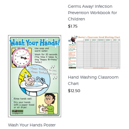
Germs Away! Infection
Prevention Workbook for
Children
$1.75
Hand Washing Classroom
Chart
$12.50
Wash Your Hands Poster