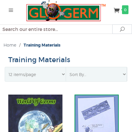
0
Search
Se
Home
/
Training Materials
Training Materials