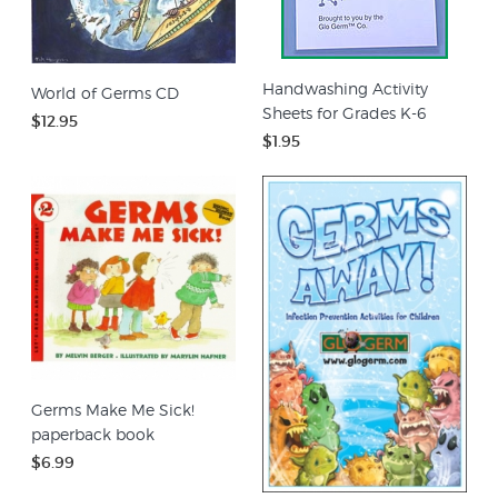
Handwashing Activity
World of Germs CD
Sheets for Grades K-6
$12.95
$1.95
Germs Make Me Sick!
paperback book
$6.99