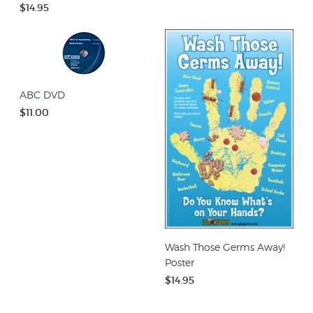
$14.95
ABC DVD
$11.00
Wash Those Germs Away!
Poster
$14.95