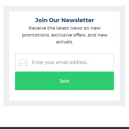
Join Our Newsletter
Receive the latest news on new
promotions, exclusive offers, and new
arrivals.
Join