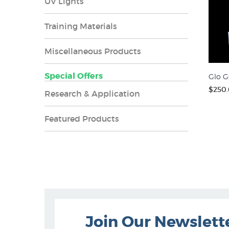
UV Lights
Training Materials
Miscellaneous Products
Special Offers
Glo G
$250
Research & Application
Featured Products
Join Our Newslett