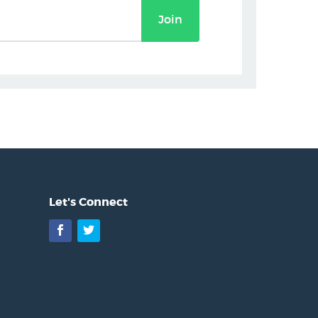
Join
Let's Connect
Facebook
Twitter