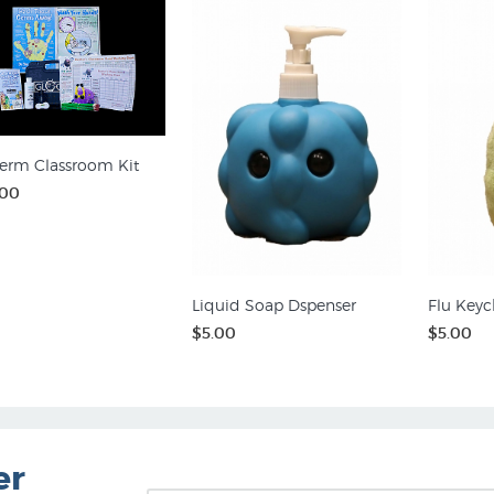
erm Classroom Kit
.00
Liquid Soap Dspenser
Flu Keyc
$5.00
$5.00
er