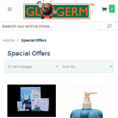
0
Search
Se
Home
/
Special Offers
Special Offers