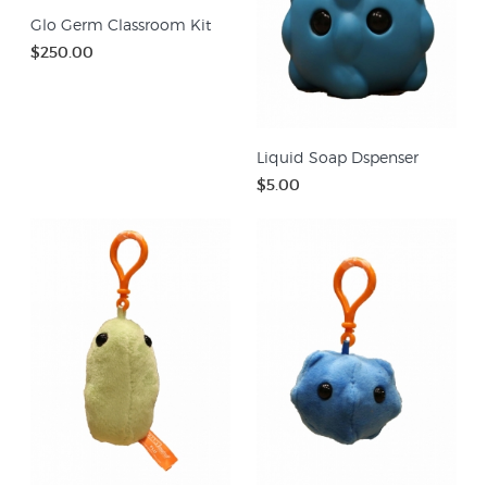
Glo Germ Classroom Kit
$250.00
Liquid Soap Dspenser
$5.00