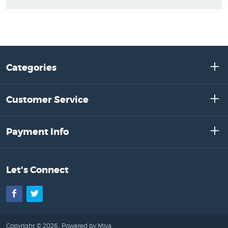
Categories
Customer Service
Payment Info
Let's Connect
Facebook
Twitter
Copyright © 2026 .
Powered by Miva