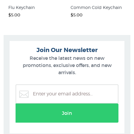
Flu Keychain
Common Cold Keychain
$5.00
$5.00
Join Our Newsletter
Receive the latest news on new
promotions, exclusive offers, and new
arrivals.
Join