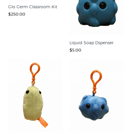
Glo Germ Classroom Kit
$250.00
Liquid Soap Dspenser
$5.00