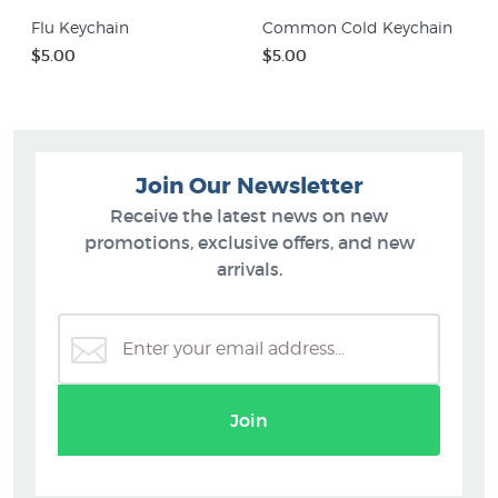
Flu Keychain
Common Cold Keychain
$5.00
$5.00
Join Our Newsletter
Receive the latest news on new
promotions, exclusive offers, and new
arrivals.
Join