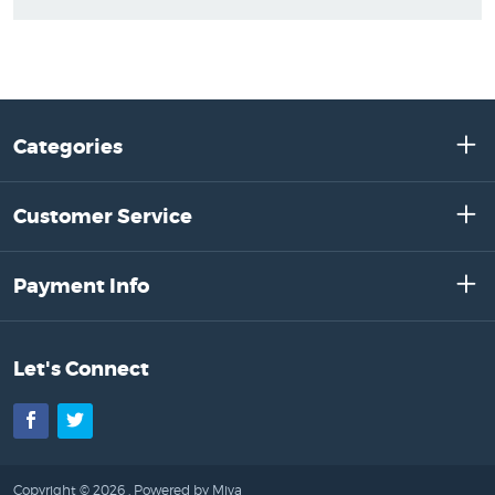
Categories
Customer Service
Payment Info
Let's Connect
Facebook
Twitter
Copyright © 2026 .
Powered by Miva