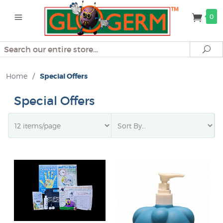
0
Search
Se
Home
/
Special Offers
Special Offers