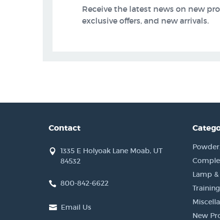
Receive the latest news on new pr
exclusive offers, and new arrivals.
Contact
Catego
Powder, 
1335 E Holyoak Lane Moab, UT
Complet
84532
Lamp &
800-842-6622
Training
Miscell
Email Us
New Pr