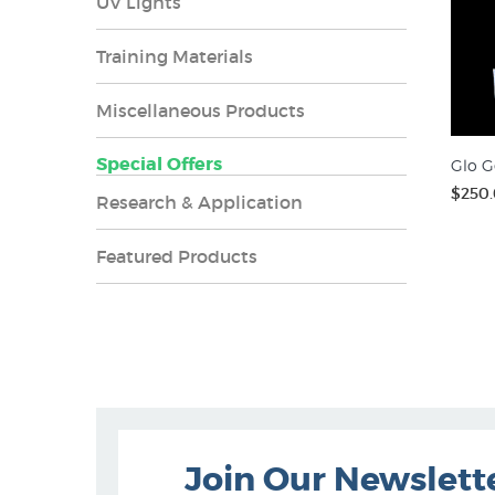
UV Lights
Training Materials
Miscellaneous Products
Special Offers
Glo G
$250
Research & Application
Featured Products
Join Our Newslett