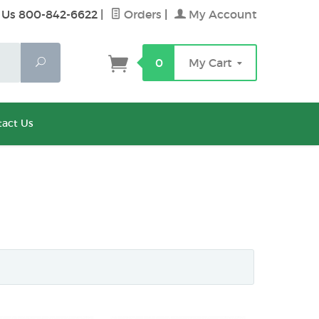
 Us 800-842-6622
|
Orders
|
My Account
Search
0
My Cart
act Us