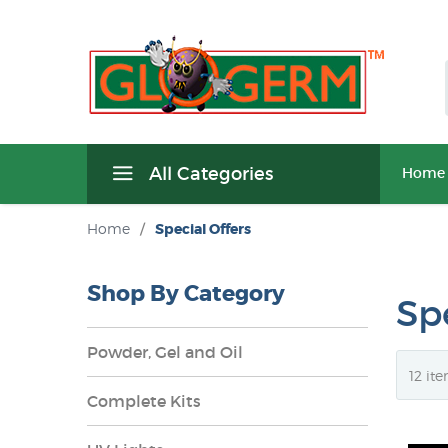
All Categories
Home
Home
/
Special Offers
Shop By Category
Spe
Powder, Gel and Oil
Complete Kits