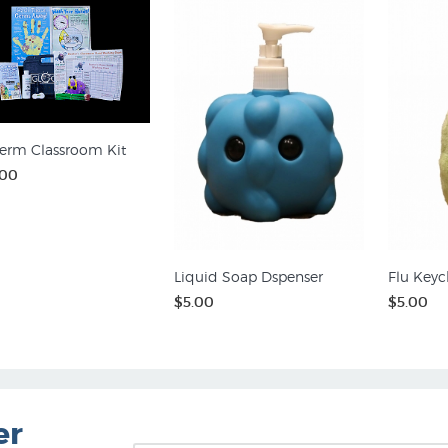
erm Classroom Kit
.00
Liquid Soap Dspenser
Flu Keyc
$5.00
$5.00
er