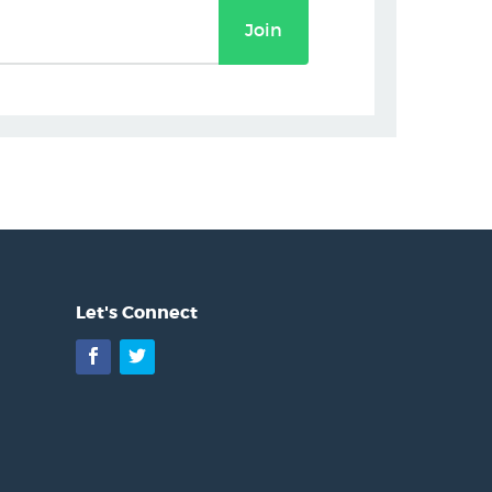
Join
Let's Connect
Facebook
Twitter