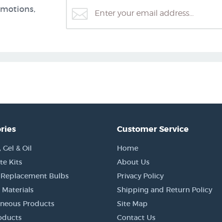
omotions,
ries
Customer Service
Gel & Oil
Home
e Kits
About Us
 Replacement Bulbs
Privacy Policy
 Materials
Shipping and Return Policy
aneous Products
Site Map
oducts
Contact Us