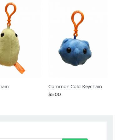
hain
Common Cold Keychain
$5.00