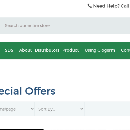
Need Help? Call
Search
SDS
About
Distributors
Product
Using Glogerm
Cont
cial Offers