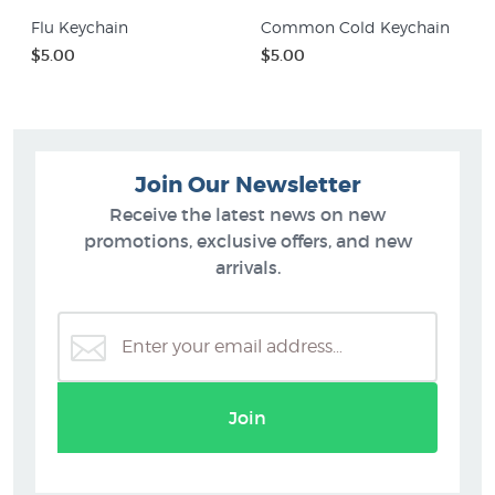
Flu Keychain
Common Cold Keychain
$5.00
$5.00
Join Our Newsletter
Receive the latest news on new
promotions, exclusive offers, and new
arrivals.
Join