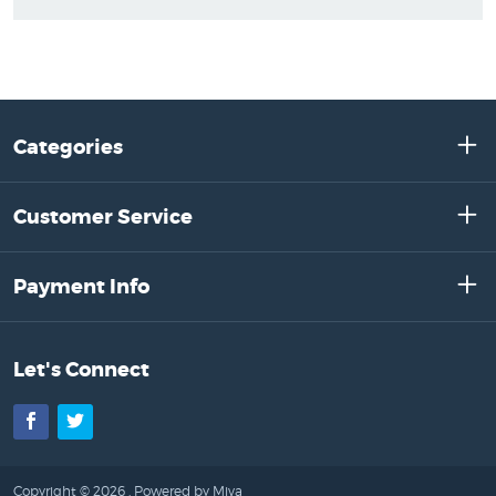
Categories
Customer Service
Payment Info
Let's Connect
Facebook
Twitter
Copyright © 2026 .
Powered by Miva