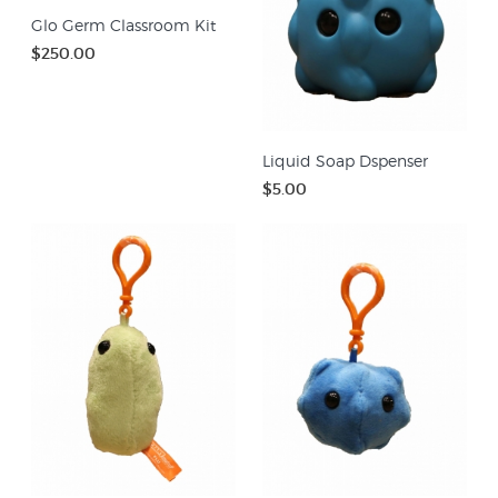
Glo Germ Classroom Kit
$250.00
Liquid Soap Dspenser
$5.00