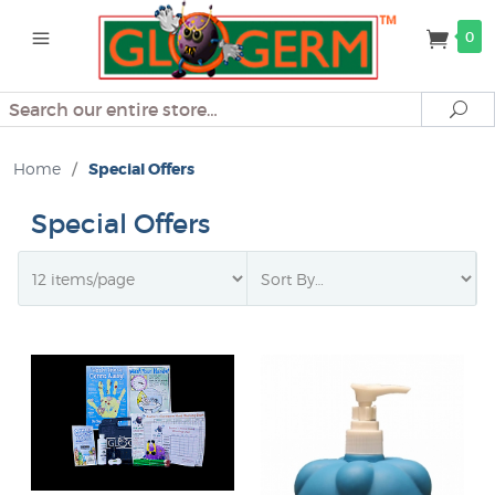
0
Search
Se
Home
/
Special Offers
Special Offers