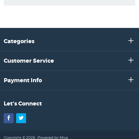
Categories
Customer Service
Payment Info
Let's Connect
Facebook
Twitter
Copyright © 2026 .
Powered by Miva