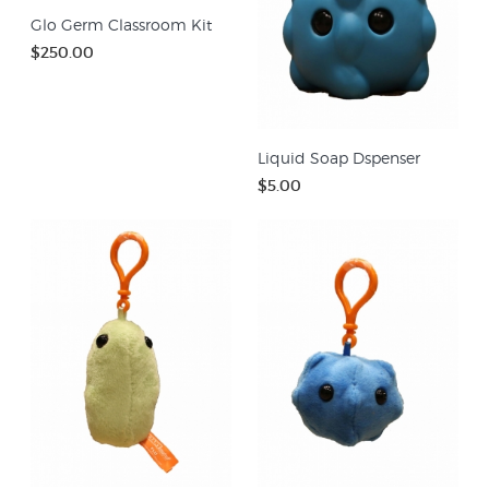
Glo Germ Classroom Kit
$250.00
Liquid Soap Dspenser
$5.00