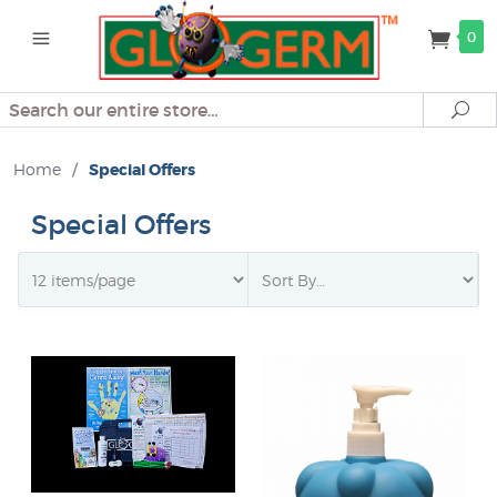
0
Search
Se
Home
/
Special Offers
Special Offers