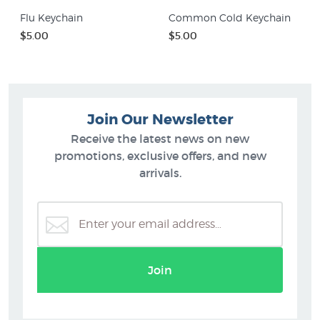
Flu Keychain
Common Cold Keychain
$5.00
$5.00
Join Our Newsletter
Receive the latest news on new
promotions, exclusive offers, and new
arrivals.
Join