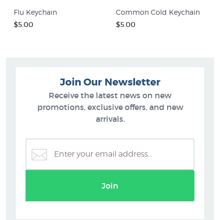
Flu Keychain
Common Cold Keychain
$5.00
$5.00
Join Our Newsletter
Receive the latest news on new
promotions, exclusive offers, and new
arrivals.
Join