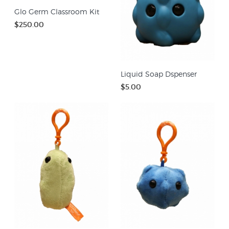
Glo Germ Classroom Kit
$250.00
Liquid Soap Dspenser
$5.00