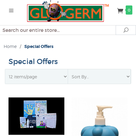
0
Search
Se
Home
/
Special Offers
Special Offers