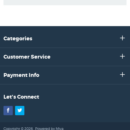
Categories
Customer Service
Payment Info
Let's Connect
Facebook
Twitter
Copyright © 2026 .
Powered by Miva