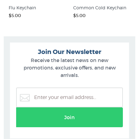
Flu Keychain
Common Cold Keychain
$5.00
$5.00
Join Our Newsletter
Receive the latest news on new
promotions, exclusive offers, and new
arrivals.
Join