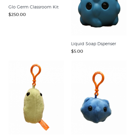
Glo Germ Classroom Kit
$250.00
Liquid Soap Dspenser
$5.00