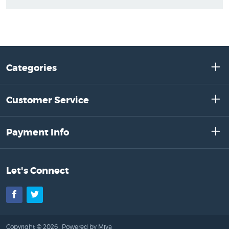
Categories
Customer Service
Payment Info
Let's Connect
Facebook
Twitter
Copyright © 2026 .
Powered by Miva