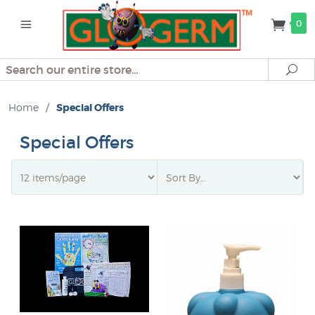
0
Search
Se
Home
/
Special Offers
Special Offers