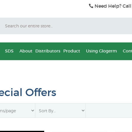
Need Help? Call
Search
SDS
About
Distributors
Product
Using Glogerm
Cont
cial Offers