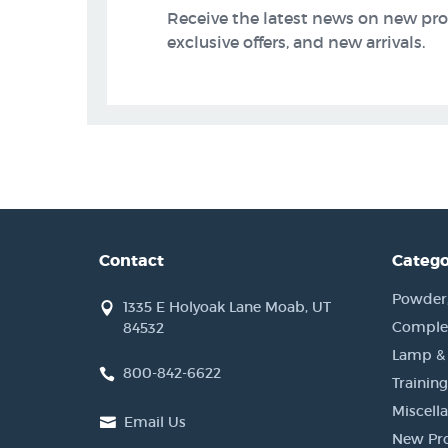
Receive the latest news on new pr
exclusive offers, and new arrivals.
Contact
Catego
Powder, 
1335 E Holyoak Lane Moab, UT
Complet
84532
Lamp &
800-842-6622
Training
Miscell
Email Us
New Pr