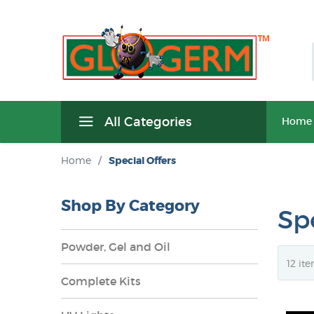
All Categories
Home
Home
/
Special Offers
Shop By Category
Spe
Powder, Gel and Oil
Complete Kits