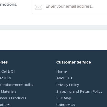
omotions,
ries
Customer Service
Gel & Oil
Home
e Kits
About Us
 Replacement Bulbs
Privacy Policy
 Materials
Shipping and Return Policy
aneous Products
Site Map
oducts
Contact Us