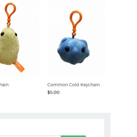
hain
Common Cold Keychain
$5.00