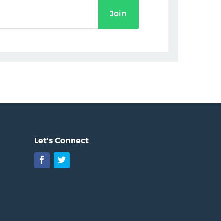
Join
Let's Connect
Facebook
Twitter