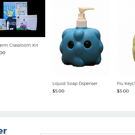
erm Classroom Kit
.00
Liquid Soap Dspenser
Flu Keyc
$5.00
$5.00
er