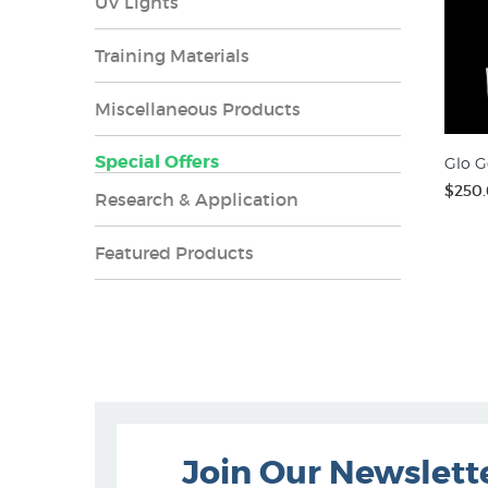
UV Lights
Training Materials
Miscellaneous Products
Special Offers
Glo G
$250
Research & Application
Featured Products
Join Our Newslett