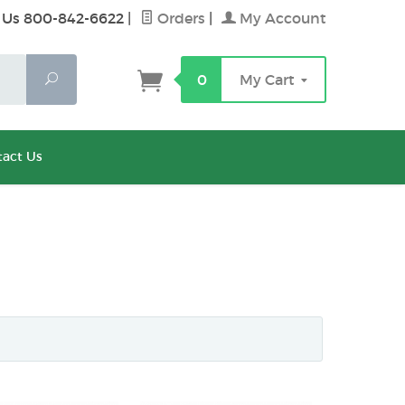
 Us 800-842-6622
|
Orders
|
My Account
Search
0
My Cart
act Us