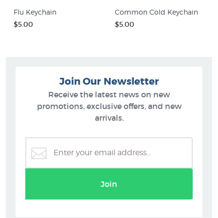
Flu Keychain
Common Cold Keychain
$5.00
$5.00
Join Our Newsletter
Receive the latest news on new
promotions, exclusive offers, and new
arrivals.
Join