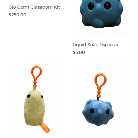
Glo Germ Classroom Kit
$250.00
Liquid Soap Dspenser
$5.00