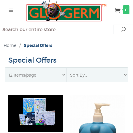
0
Search
Se
Home
/
Special Offers
Special Offers