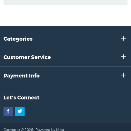
Categories
Customer Service
Payment Info
Let's Connect
Facebook
Twitter
Copyright © 2026 .
Powered by Miva