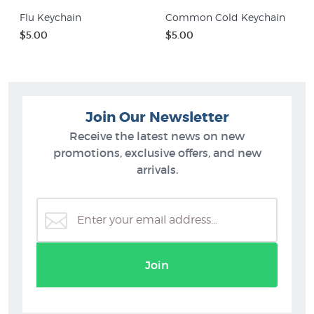
Flu Keychain
Common Cold Keychain
$5.00
$5.00
Join Our Newsletter
Receive the latest news on new
promotions, exclusive offers, and new
arrivals.
Join