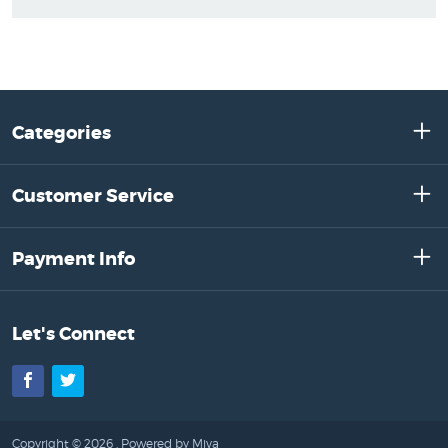
Categories
Customer Service
Payment Info
Let's Connect
Facebook
Twitter
Copyright © 2026 .
Powered by Miva