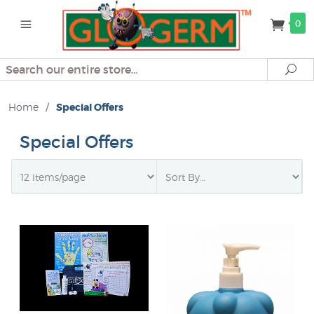
0
Search
Se
Home
/
Special Offers
Special Offers