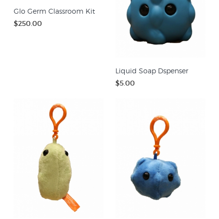
Glo Germ Classroom Kit
$250.00
Liquid Soap Dspenser
$5.00