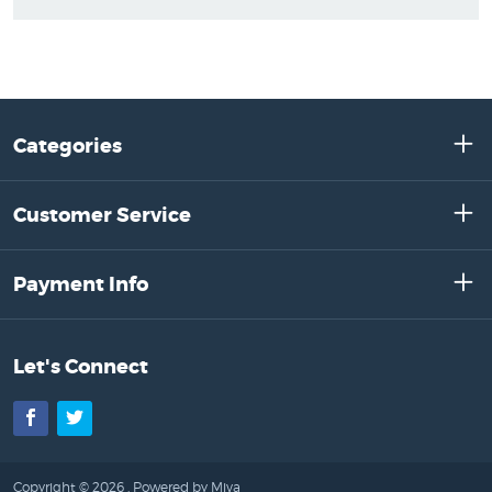
Categories
Customer Service
Payment Info
Let's Connect
Facebook
Twitter
Copyright © 2026 .
Powered by Miva