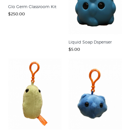
Glo Germ Classroom Kit
$250.00
Liquid Soap Dspenser
$5.00