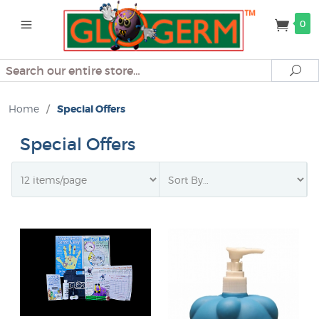
0
Search
Se
Home
/
Special Offers
Special Offers