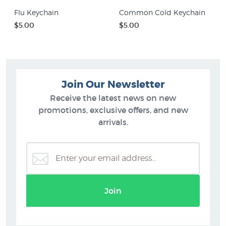
Flu Keychain
Common Cold Keychain
$5.00
$5.00
Join Our Newsletter
Receive the latest news on new
promotions, exclusive offers, and new
arrivals.
Join