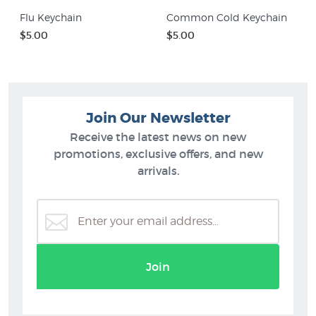
Flu Keychain
Common Cold Keychain
$5.00
$5.00
Join Our Newsletter
Receive the latest news on new
promotions, exclusive offers, and new
arrivals.
Join