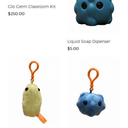
Glo Germ Classroom Kit
$250.00
Liquid Soap Dspenser
$5.00