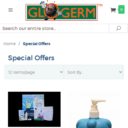
0
Search
Se
Home
/
Special Offers
Special Offers