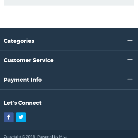
Categories
Customer Service
Payment Info
Let's Connect
Facebook
Twitter
Copyright © 2026 .
Powered by Miva