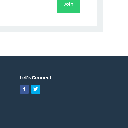
Join
Let's Connect
Facebook
Twitter