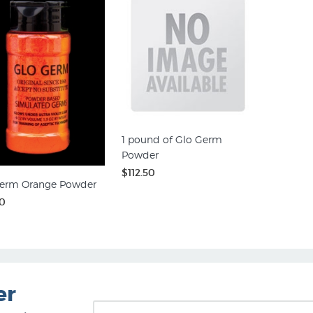
1 pound of Glo Germ
Powder
$112.50
erm Orange Powder
0
er