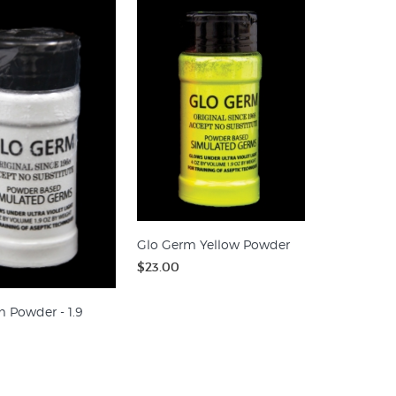
Glo Germ Yellow Powder
$23.00
 Powder - 1.9