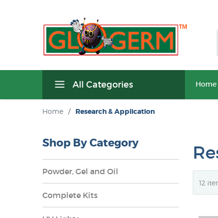
All Categories
Home
Home
/
Research & Application
Shop By Category
Re
Powder, Gel and Oil
Complete Kits