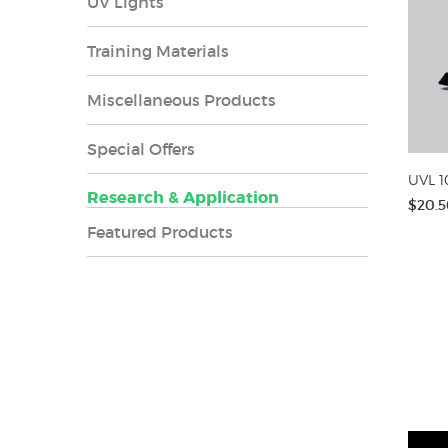
UV Lights
Training Materials
Miscellaneous Products
Special Offers
UVL 1
Research & Application
$20.5
Featured Products