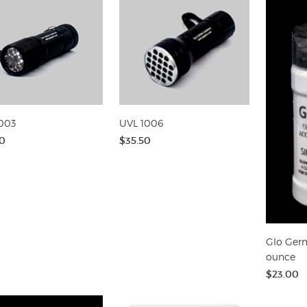
003
UVL 1006
0
$35.50
Glo Germ
ounce
$23.00