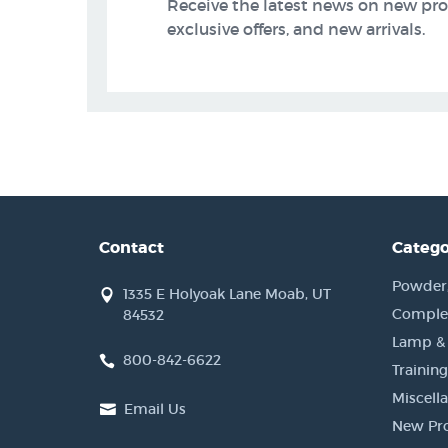
Receive the latest news on new pr
exclusive offers, and new arrivals.
Contact
Catego
Powder, 
1335 E Holyoak Lane Moab, UT
Complet
84532
Lamp &
800-842-6622
Training
Miscell
Email Us
New Pr