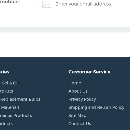
omotions,
ries
Customer Service
Gel & Oil
Home
e Kits
About Us
 Replacement Bulbs
Privacy Policy
 Materials
Shipping and Return Policy
aneous Products
Site Map
oducts
Contact Us