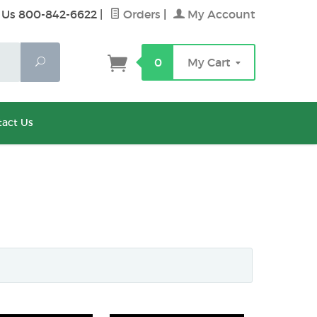
 Us 800-842-6622
|
Orders
|
My Account
Search
0
My Cart
act Us