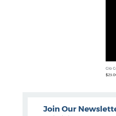
Glo G
$23.0
Join Our Newslett