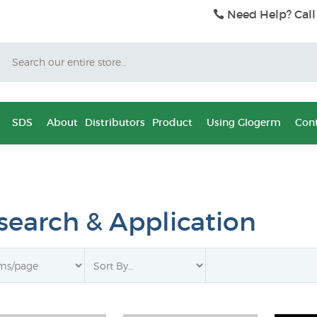
Need Help? Call
Search
SDS
About
Distributors
Product
Using Glogerm
Cont
search & Application