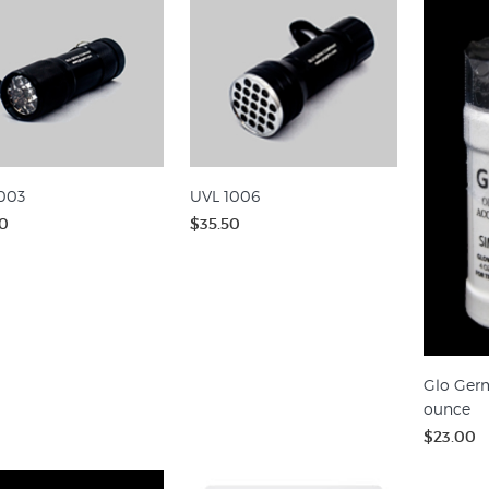
003
UVL 1006
0
$35.50
Glo Germ
ounce
$23.00