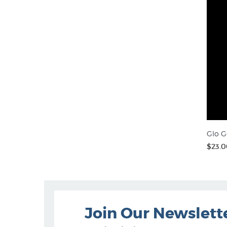
Glo G
$23.0
Join Our Newslett