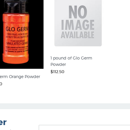
1 pound of Glo Germ
Powder
$112.50
erm Orange Powder
0
er