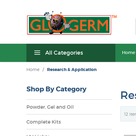
All Categories
Home
Home
/
Research & Application
Shop By Category
Re
Powder, Gel and Oil
Complete Kits