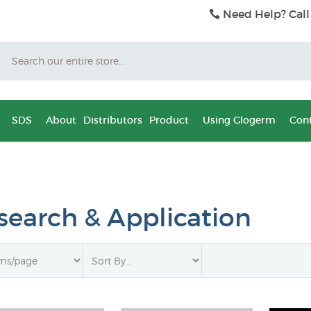
Need Help? Call
Search
SDS
About
Distributors
Product
Using Glogerm
Cont
search & Application