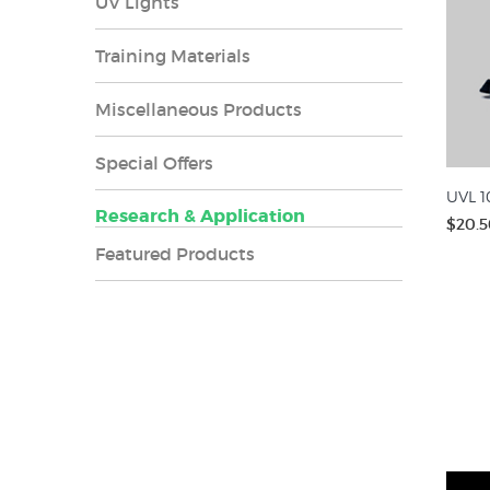
UV Lights
Training Materials
Miscellaneous Products
Special Offers
UVL 1
Research & Application
$20.5
Featured Products