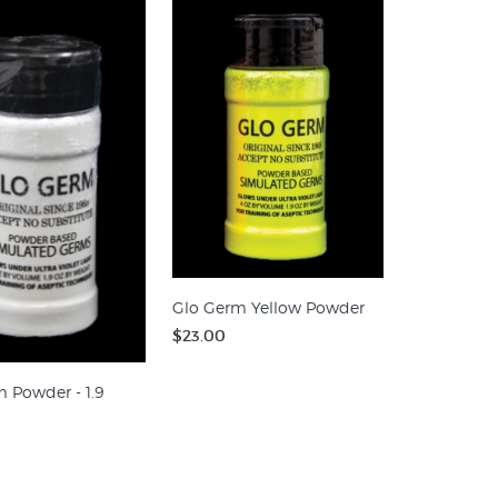
Glo Germ Yellow Powder
$23.00
 Powder - 1.9