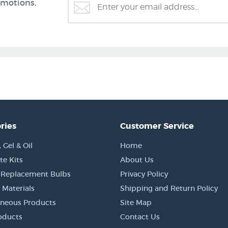
omotions,
ries
Customer Service
Gel & Oil
Home
e Kits
About Us
 Replacement Bulbs
Privacy Policy
 Materials
Shipping and Return Policy
aneous Products
Site Map
oducts
Contact Us