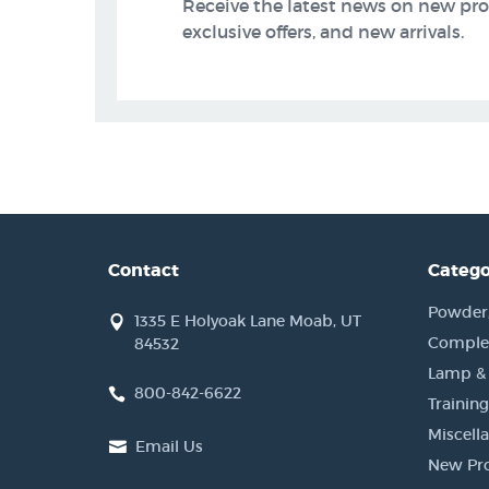
Receive the latest news on new pr
exclusive offers, and new arrivals.
Contact
Catego
Powder, 
1335 E Holyoak Lane Moab, UT
Complet
84532
Lamp &
800-842-6622
Training
Miscell
Email Us
New Pr