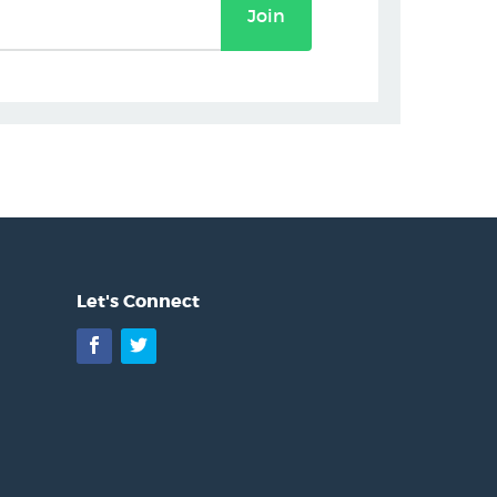
Join
Let's Connect
Facebook
Twitter