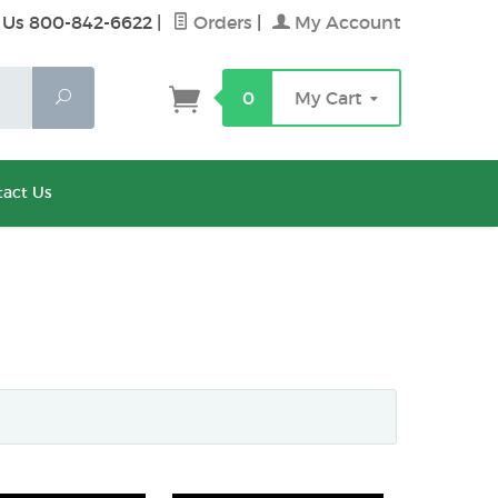
 Us 800-842-6622
|
Orders
|
My Account
Search
0
My Cart
act Us