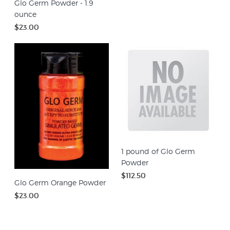
Glo Germ Powder - 1.9
ounce
$23.00
1 pound of Glo Germ
Powder
$112.50
Glo Germ Orange Powder
$23.00