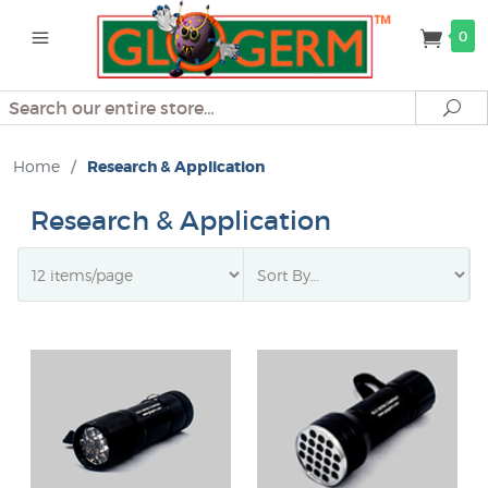
0
Search
Se
Home
/
Research & Application
Research & Application