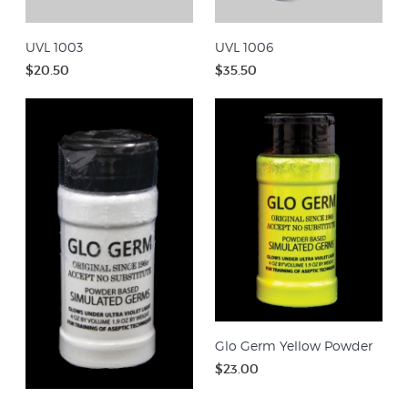
UVL 1003
UVL 1006
$20.50
$35.50
Glo Germ Yellow Powder
$23.00