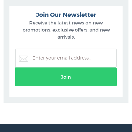
Join Our Newsletter
Receive the latest news on new
promotions, exclusive offers, and new
arrivals.
Join