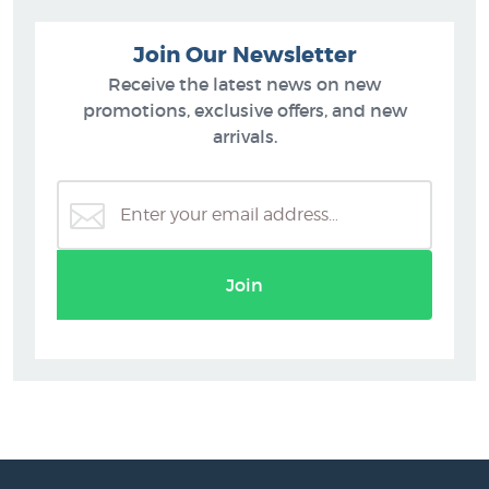
Join Our Newsletter
Receive the latest news on new
promotions, exclusive offers, and new
arrivals.
Join