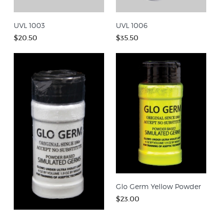
UVL 1003
UVL 1006
$20.50
$35.50
Glo Germ Yellow Powder
$23.00