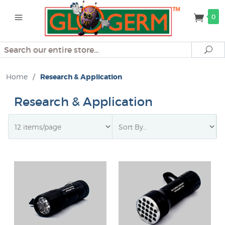
0
Search
Se
Home
/
Research & Application
Research & Application