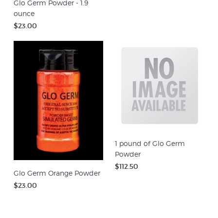
Glo Germ Powder - 1.9
ounce
$23.00
1 pound of Glo Germ
Powder
$112.50
Glo Germ Orange Powder
$23.00