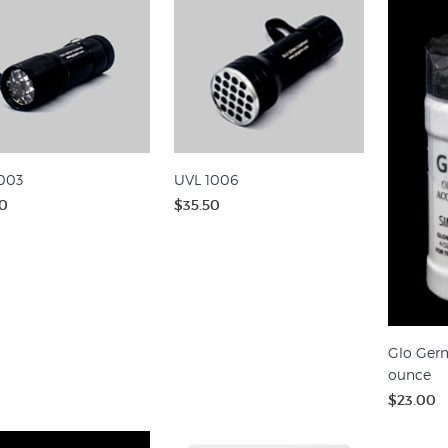
003
UVL 1006
0
$35.50
Glo Germ
ounce
$23.00