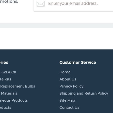
omotions,
ries
Customer Service
Gel & Oil
Home
e Kits
About Us
 Replacement Bulbs
Privacy Policy
 Materials
Shipping and Return Policy
aneous Products
Site Map
oducts
Contact Us