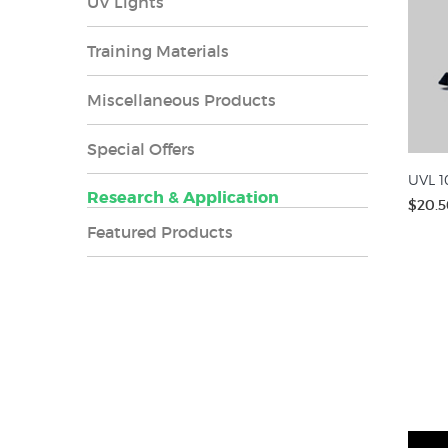
UV Lights
Training Materials
Miscellaneous Products
Special Offers
UVL 1
Research & Application
$20.5
Featured Products