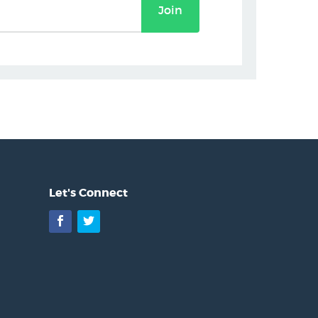
Join
Let's Connect
Facebook
Twitter