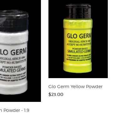
Glo Germ Yellow Powder
$23.00
 Powder - 1.9