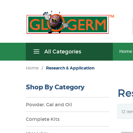
All Categories
Home
Home
/
Research & Application
Shop By Category
Re
Powder, Gel and Oil
Complete Kits