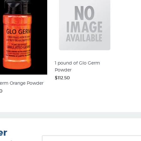
1 pound of Glo Germ
Powder
$112.50
erm Orange Powder
0
er