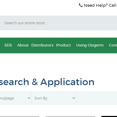
Need Help? Call
Search
SDS
About
Distributors
Product
Using Glogerm
Cont
search & Application