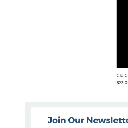
Glo G
$23.0
Join Our Newslett