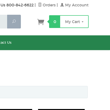
 Us 800-842-6622
|
Orders
|
My Account
Search
0
My Cart
act Us