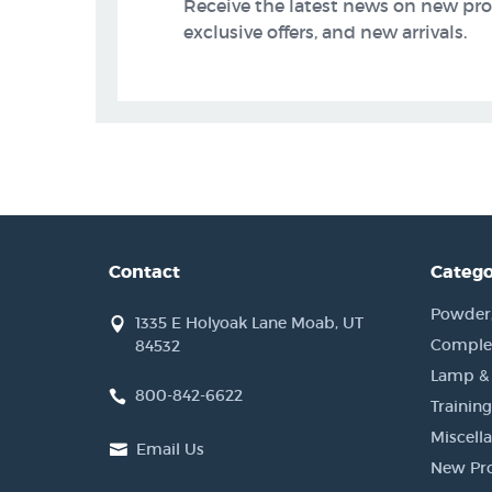
Receive the latest news on new pr
exclusive offers, and new arrivals.
Contact
Catego
Powder, 
1335 E Holyoak Lane Moab, UT
Complet
84532
Lamp &
800-842-6622
Training
Miscell
Email Us
New Pr