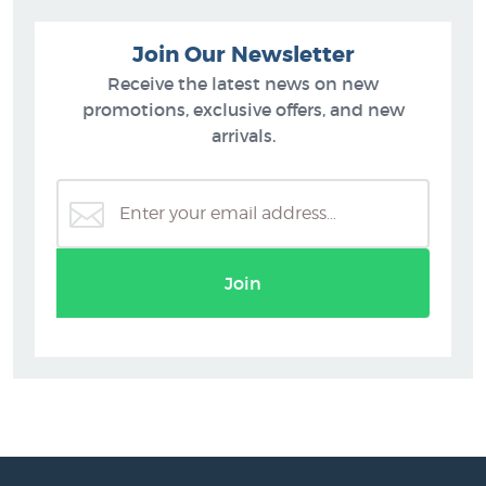
Join Our Newsletter
Receive the latest news on new
promotions, exclusive offers, and new
arrivals.
Join