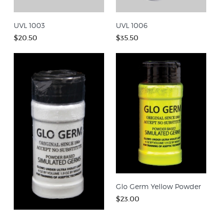
UVL 1003
UVL 1006
$20.50
$35.50
Glo Germ Yellow Powder
$23.00