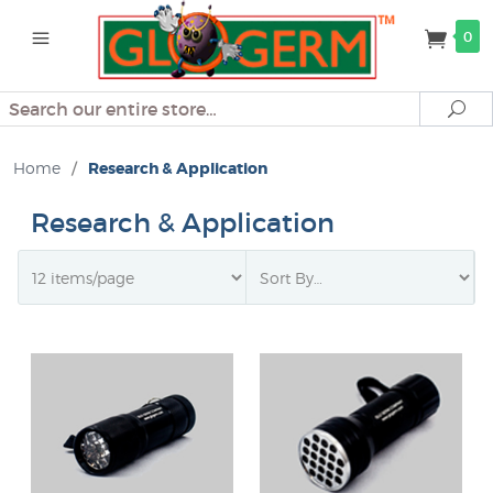
0
Search
Se
Home
/
Research & Application
Research & Application