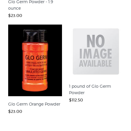
Glo Germ Powder - 1.9
ounce
$23.00
1 pound of Glo Germ
Powder
$112.50
Glo Germ Orange Powder
$23.00