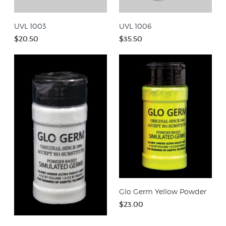
UVL 1003
UVL 1006
$20.50
$35.50
Glo Germ Yellow Powder
$23.00