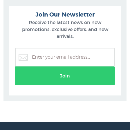
Join Our Newsletter
Receive the latest news on new
promotions, exclusive offers, and new
arrivals.
Join