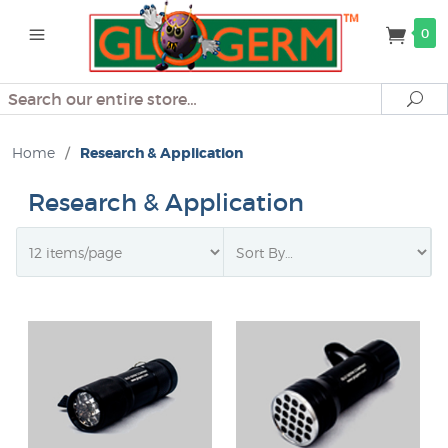
0
Search
Se
Home
/
Research & Application
Research & Application