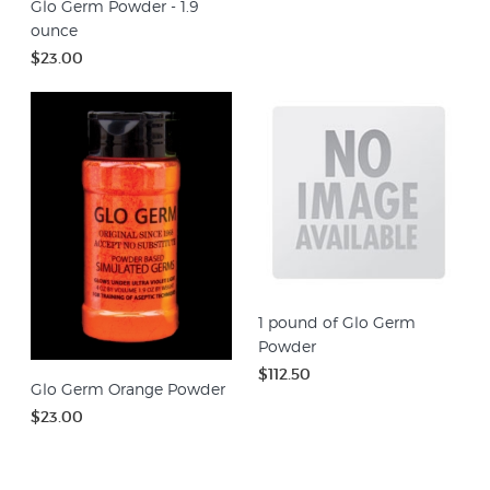
Glo Germ Powder - 1.9
ounce
$23.00
1 pound of Glo Germ
Powder
$112.50
Glo Germ Orange Powder
$23.00