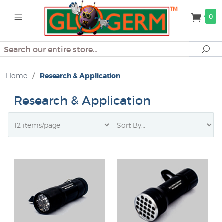
0
Search
Se
Home
/
Research & Application
Research & Application