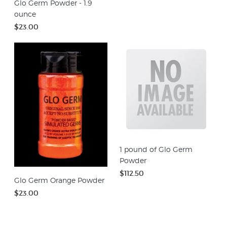
Glo Germ Powder - 1.9
ounce
$23.00
1 pound of Glo Germ
Powder
$112.50
Glo Germ Orange Powder
$23.00