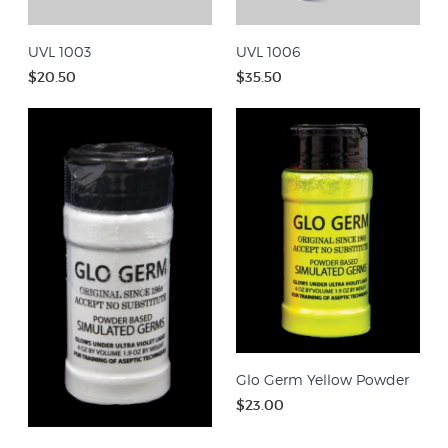
UVL 1003
UVL 1006
$20.50
$35.50
Glo Germ Yellow Powder
$23.00