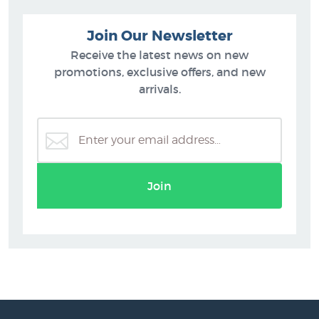
Join Our Newsletter
Receive the latest news on new
promotions, exclusive offers, and new
arrivals.
Join