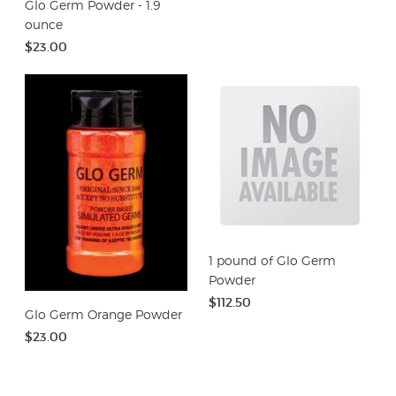
Glo Germ Powder - 1.9
ounce
$23.00
1 pound of Glo Germ
Powder
$112.50
Glo Germ Orange Powder
$23.00