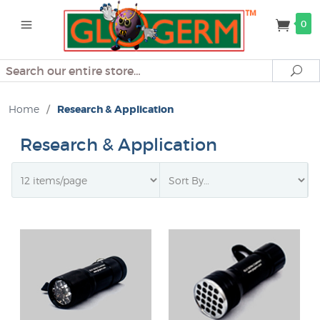
0
Search
Se
Home
/
Research & Application
Research & Application