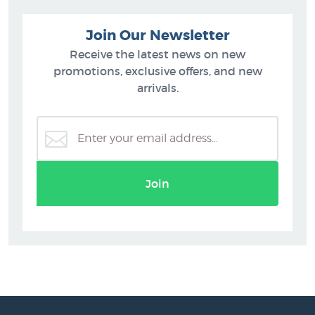
Join Our Newsletter
Receive the latest news on new
promotions, exclusive offers, and new
arrivals.
Join