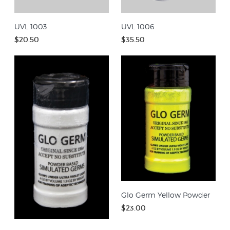
UVL 1003
UVL 1006
$20.50
$35.50
Glo Germ Yellow Powder
$23.00