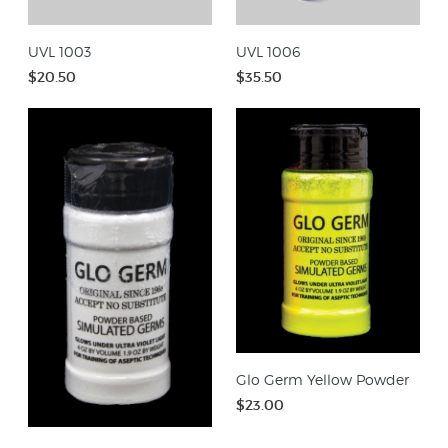
UVL 1003
UVL 1006
$20.50
$35.50
Glo Germ Yellow Powder
$23.00