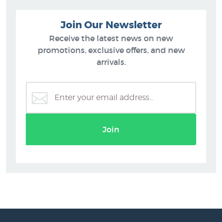
Join Our Newsletter
Receive the latest news on new
promotions, exclusive offers, and new
arrivals.
Join