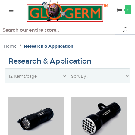
0
Search
Se
Home
/
Research & Application
Research & Application