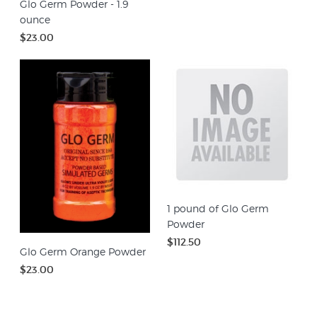
Glo Germ Powder - 1.9
ounce
$23.00
1 pound of Glo Germ
Powder
$112.50
Glo Germ Orange Powder
$23.00