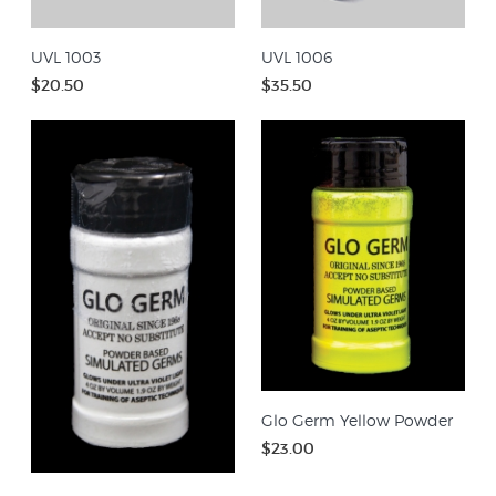
UVL 1003
UVL 1006
$20.50
$35.50
Glo Germ Yellow Powder
$23.00