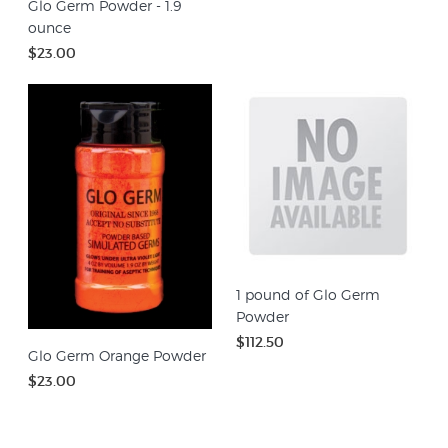
Glo Germ Powder - 1.9
ounce
$23.00
1 pound of Glo Germ
Powder
$112.50
Glo Germ Orange Powder
$23.00