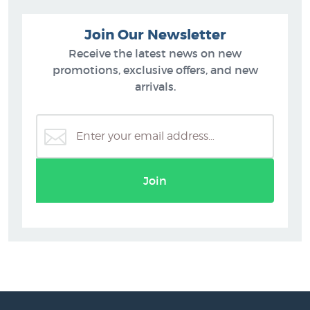
Join Our Newsletter
Receive the latest news on new
promotions, exclusive offers, and new
arrivals.
Join