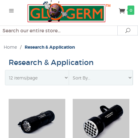
0
Search
Se
Home
/
Research & Application
Research & Application