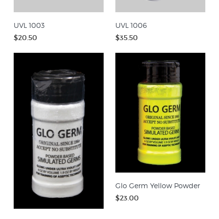
UVL 1003
UVL 1006
$20.50
$35.50
Glo Germ Yellow Powder
$23.00