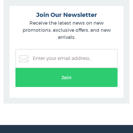
Join Our Newsletter
Receive the latest news on new
promotions, exclusive offers, and new
arrivals.
Join