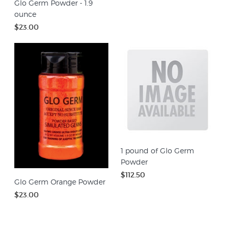
Glo Germ Powder - 1.9
ounce
$23.00
1 pound of Glo Germ
Powder
$112.50
Glo Germ Orange Powder
$23.00