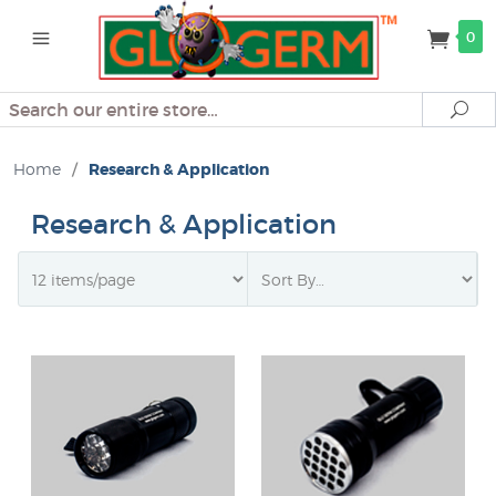
0
Search
Se
Home
/
Research & Application
Research & Application