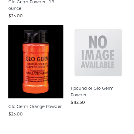
Glo Germ Powder - 1.9
ounce
$23.00
1 pound of Glo Germ
Powder
$112.50
Glo Germ Orange Powder
$23.00