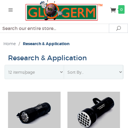
0
Search
Se
Home
/
Research & Application
Research & Application