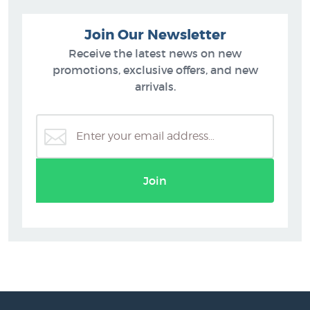
Join Our Newsletter
Receive the latest news on new
promotions, exclusive offers, and new
arrivals.
Join