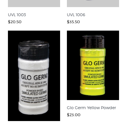
UVL 1003
UVL 1006
$20.50
$35.50
Glo Germ Yellow Powder
$23.00