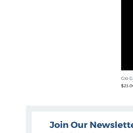
Glo G
$23.0
Join Our Newslett