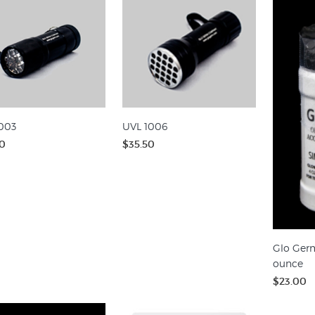
003
UVL 1006
0
$35.50
Glo Germ
ounce
$23.00