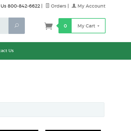
 Us 800-842-6622
|
Orders
|
My Account
Search
0
My Cart
act Us