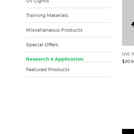
UV Lights
Training Materials
Miscellaneous Products
Special Offers
UVL 1
Research & Application
$20.5
Featured Products