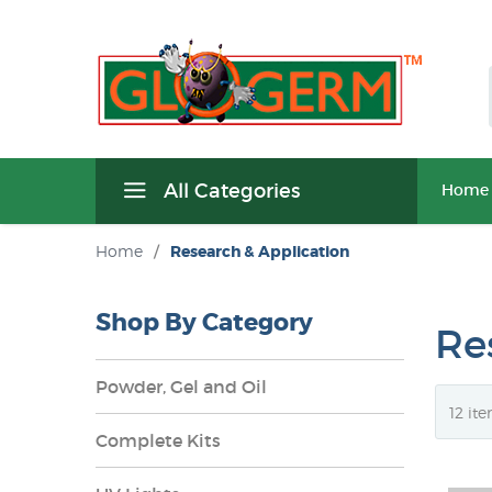
All Categories
Home
Home
/
Research & Application
Shop By Category
Re
Powder, Gel and Oil
Complete Kits