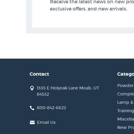
Receive the latest news on new pr
exclusive offers, and new arrivals.
Contact
Catego
Powder, 
1335 E Holyoak Lane Moab, UT
Complet
84532
Lamp &
800-842-6622
Training
Miscell
Email Us
New Pr