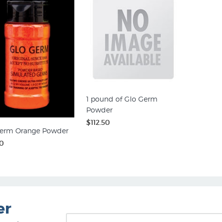
1 pound of Glo Germ
Powder
$112.50
erm Orange Powder
0
er