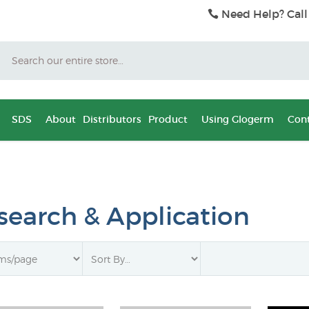
Need Help? Call
Search
SDS
About
Distributors
Product
Using Glogerm
Cont
search & Application