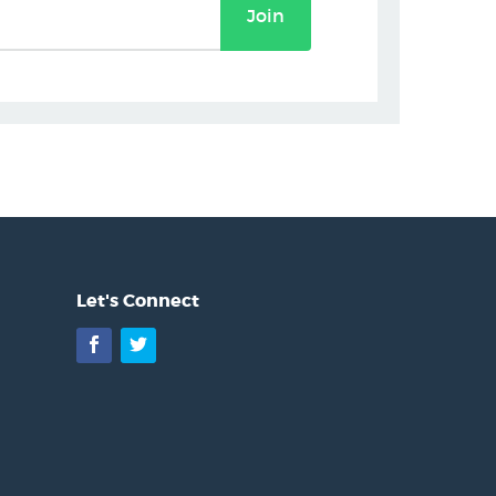
Join
Let's Connect
Facebook
Twitter