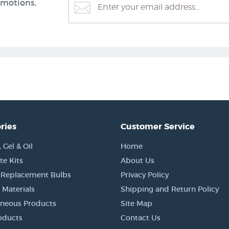
omotions,
ries
Customer Service
Gel & Oil
Home
e Kits
About Us
 Replacement Bulbs
Privacy Policy
 Materials
Shipping and Return Policy
aneous Products
Site Map
oducts
Contact Us