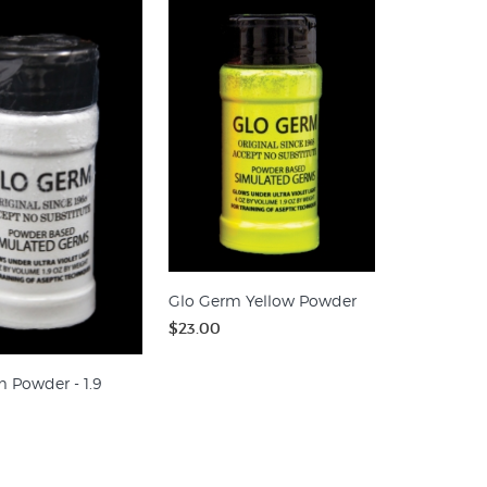
Glo Germ Yellow Powder
$23.00
 Powder - 1.9