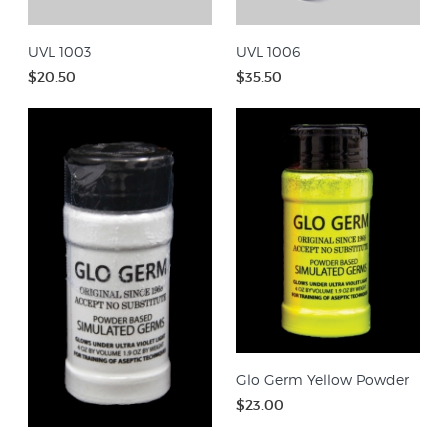
UVL 1003
UVL 1006
$20.50
$35.50
Glo Germ Yellow Powder
$23.00