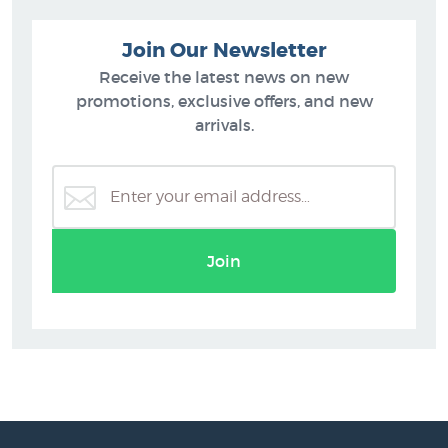
Join Our Newsletter
Receive the latest news on new
promotions, exclusive offers, and new
arrivals.
Join