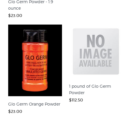
Glo Germ Powder - 1.9
ounce
$23.00
1 pound of Glo Germ
Powder
$112.50
Glo Germ Orange Powder
$23.00