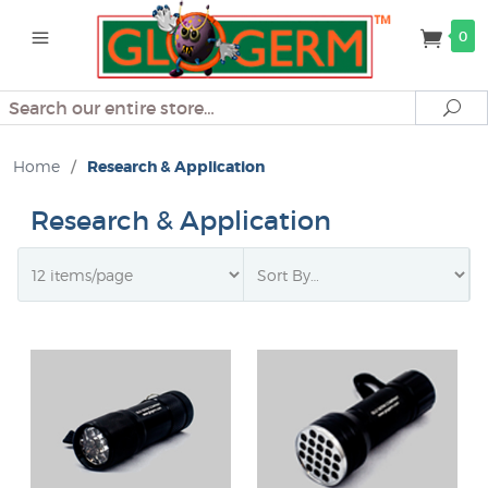
0
Search
Se
Home
/
Research & Application
Research & Application