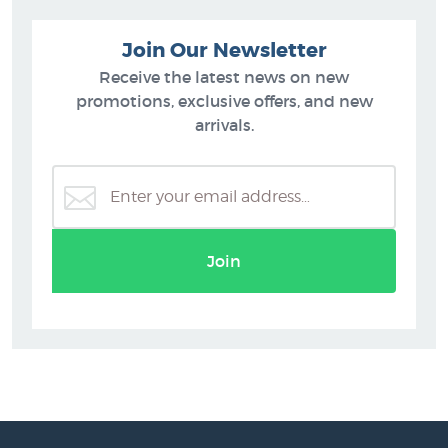
Join Our Newsletter
Receive the latest news on new
promotions, exclusive offers, and new
arrivals.
Join