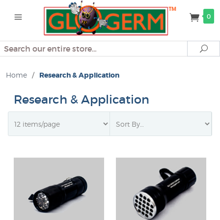
0
Search
Se
Home
/
Research & Application
Research & Application