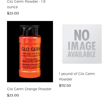
Glo Germ Powder - 1.9
ounce
$23.00
1 pound of Glo Germ
Powder
$112.50
Glo Germ Orange Powder
$23.00