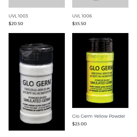
UVL 1003
UVL 1006
$20.50
$35.50
Glo Germ Yellow Powder
$23.00