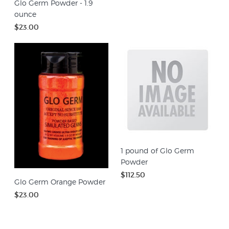
Glo Germ Powder - 1.9
ounce
$23.00
1 pound of Glo Germ
Powder
$112.50
Glo Germ Orange Powder
$23.00