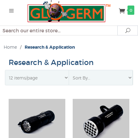
0
Search
Se
Home
/
Research & Application
Research & Application