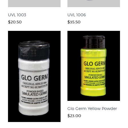
UVL 1003
UVL 1006
$20.50
$35.50
Glo Germ Yellow Powder
$23.00