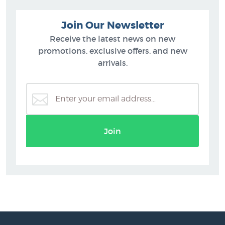
Join Our Newsletter
Receive the latest news on new
promotions, exclusive offers, and new
arrivals.
Join