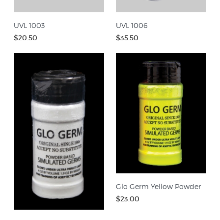
UVL 1003
UVL 1006
$20.50
$35.50
Glo Germ Yellow Powder
$23.00