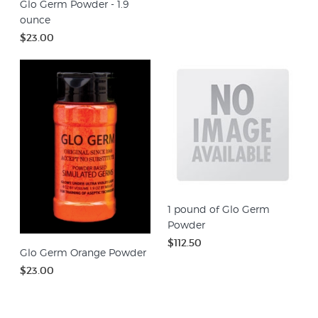
Glo Germ Powder - 1.9
ounce
$23.00
1 pound of Glo Germ
Powder
$112.50
Glo Germ Orange Powder
$23.00