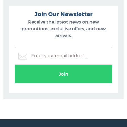
Join Our Newsletter
Receive the latest news on new
promotions, exclusive offers, and new
arrivals.
Join