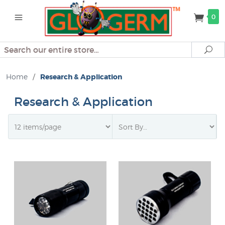
0
Search
Se
Home
/
Research & Application
Research & Application