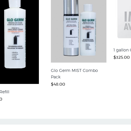
1 gallon
$325.00
Glo Germ MIST Combo
Pack
$48.00
efill
0