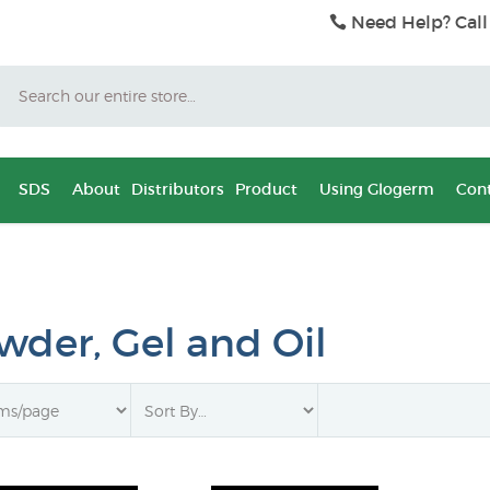
Need Help? Call
Search
SDS
About
Distributors
Product
Using Glogerm
Cont
wder, Gel and Oil