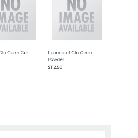
 Glo Germ Gel
1 pound of Glo Germ
Powder
$112.50