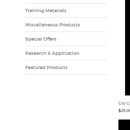
Training Materials
Miscellaneous Products
Special Offers
Research & Application
Featured Products
Glo G
$25.0