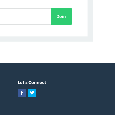
Join
Let's Connect
Facebook
Twitter