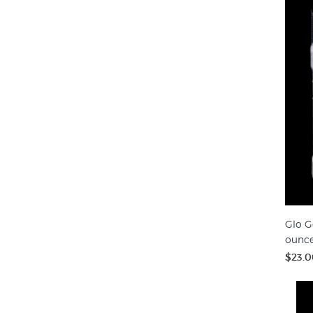
Glo G
ounc
$23.0