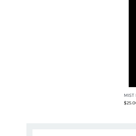
MIST R
$25.0