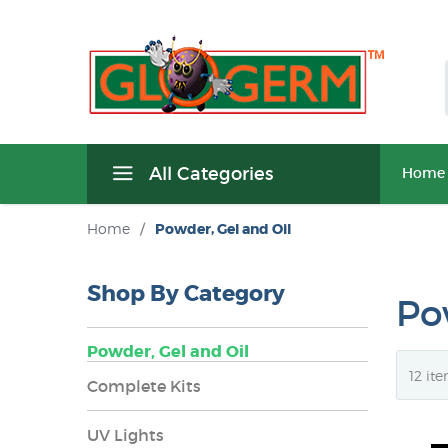
All Categories
Home
Home
/
Powder, Gel and Oil
Shop By Category
Po
Powder, Gel and Oil
Complete Kits
UV Lights