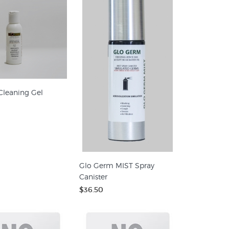
Cleaning Gel
Glo Germ MIST Spray
Canister
$36.50