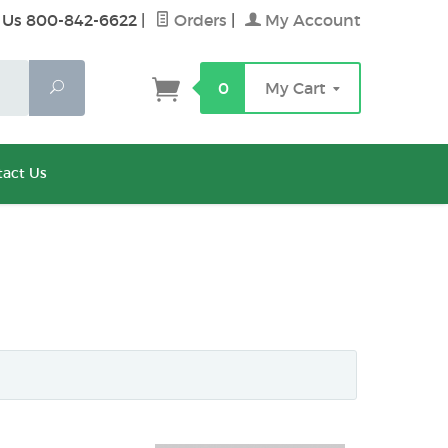
 Us 800-842-6622
|
Orders
|
My Account
Search
0
My Cart
act Us