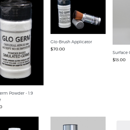
Glo-Brush Applicator
$70.00
Surface 
$13.00
erm Powder - 1.9
e
0