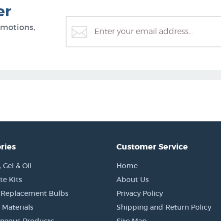
er
omotions,
ries
Customer Service
Gel & Oil
Home
e Kits
About Us
 Replacement Bulbs
Privacy Policy
 Materials
Shipping and Return Policy