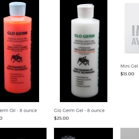
Mini Gel
$13.00
erm Oil - 8 ounce
Glo Germ Gel - 8 ounce
0
$25.00