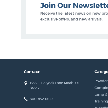
Join Our Newslett
Receive the latest news on new pr
exclusive offers, and new arrivals.
Contact
Catego
Powder, 
1335 E Holyoak Lane Moab, UT
Complet
84532
Lamp &
800-842-6622
Training