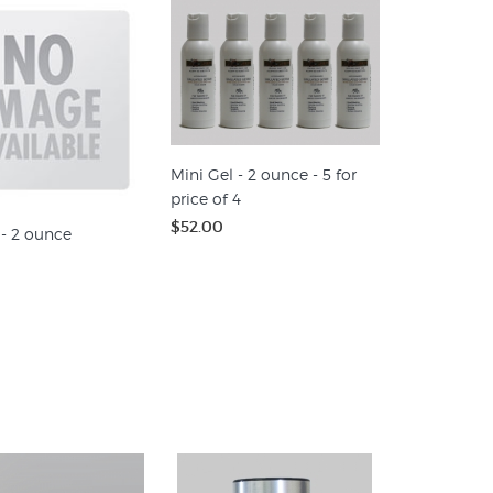
Mini Gel - 2 ounce - 5 for
price of 4
$52.00
 - 2 ounce