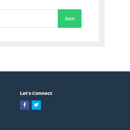
Join
Let's Connect
Facebook
Twitter