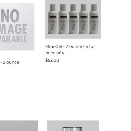
Mini Gel - 2 ounce - 5 for
price of 4
$52.00
 - 2 ounce