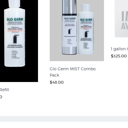
1 gallon
$325.00
Glo Germ MIST Combo
Pack
$48.00
efill
0