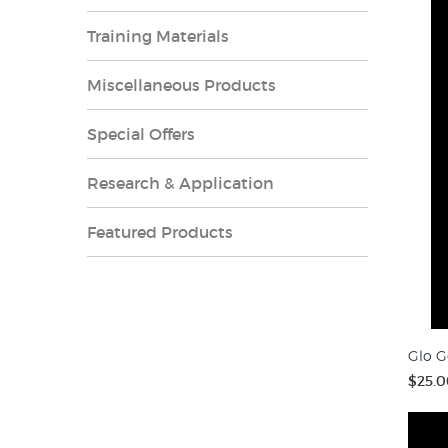
Training Materials
Miscellaneous Products
Special Offers
Research & Application
Featured Products
Glo G
$25.0