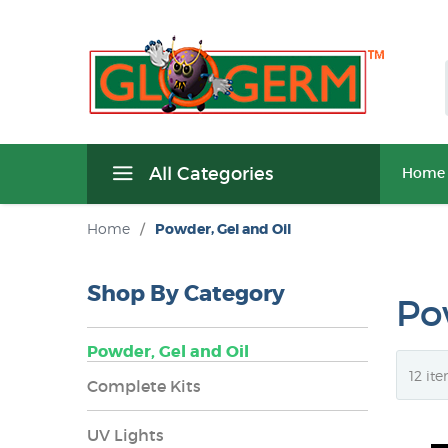
All Categories
Home
Home
/
Powder, Gel and Oil
Shop By Category
Po
Powder, Gel and Oil
Complete Kits
UV Lights