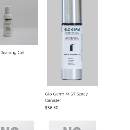
Cleaning Gel
Glo Germ MIST Spray
Canister
$36.50