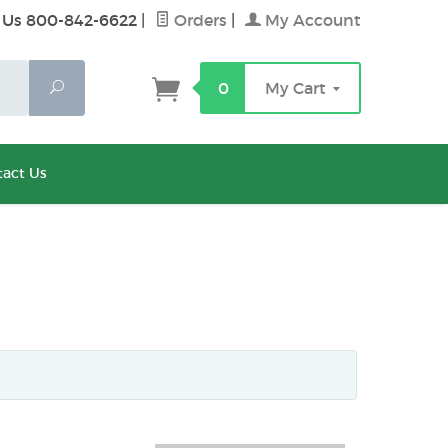
 Us 800-842-6622
|
Orders
|
My Account
Search
0
My Cart
act Us