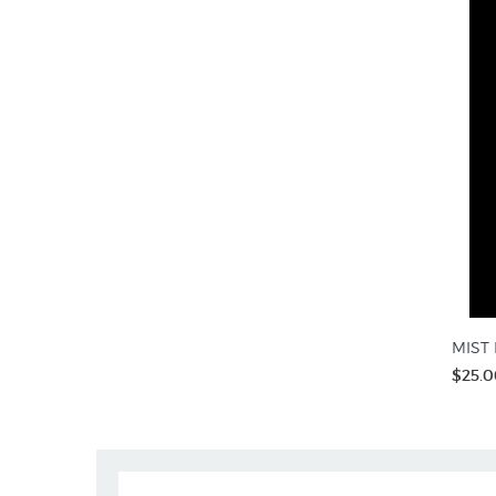
MIST R
$25.0