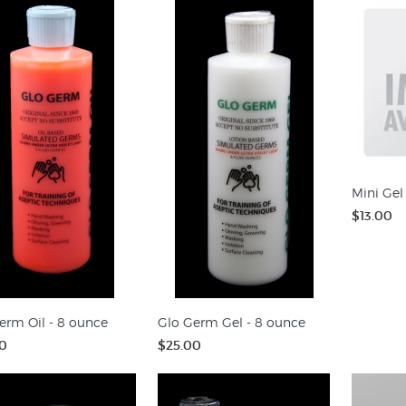
Mini Gel
$13.00
erm Oil - 8 ounce
Glo Germ Gel - 8 ounce
0
$25.00