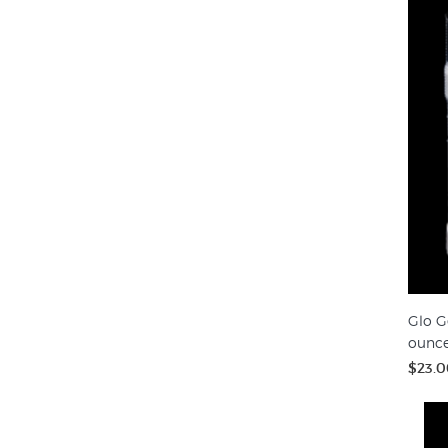
Glo G
ounc
$23.0