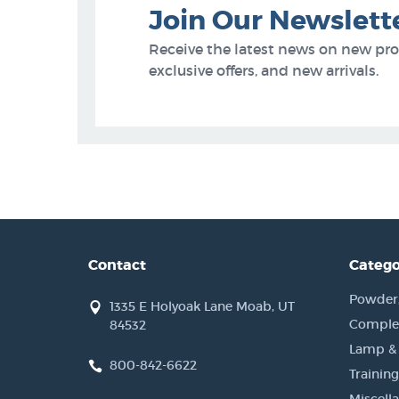
Join Our Newslett
Receive the latest news on new pr
exclusive offers, and new arrivals.
Contact
Catego
Powder, 
1335 E Holyoak Lane Moab, UT
Complet
84532
Lamp &
800-842-6622
Training