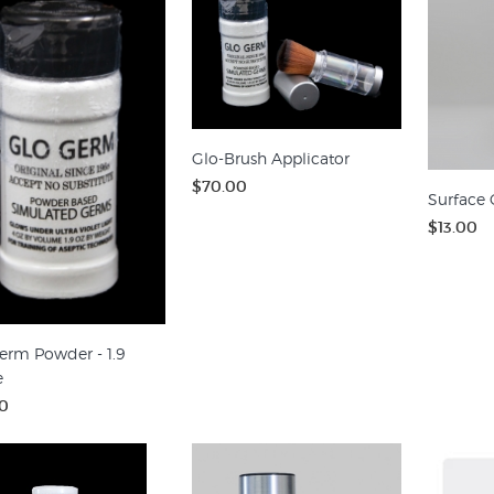
Glo-Brush Applicator
$70.00
Surface 
$13.00
erm Powder - 1.9
e
0