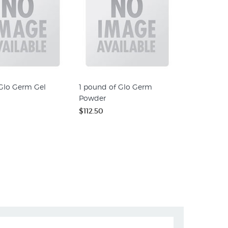
 Glo Germ Gel
1 pound of Glo Germ
Powder
$112.50