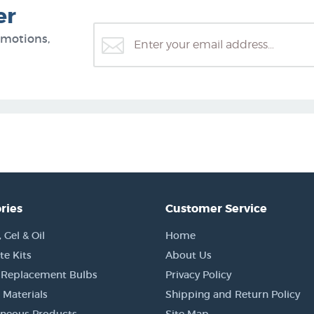
er
omotions,
ries
Customer Service
Gel & Oil
Home
e Kits
About Us
 Replacement Bulbs
Privacy Policy
 Materials
Shipping and Return Policy