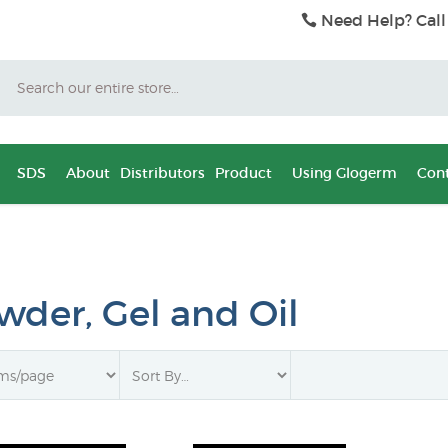
Need Help? Call
Search
SDS
About
Distributors
Product
Using Glogerm
Cont
wder, Gel and Oil