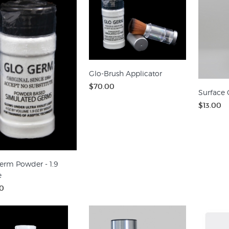
Glo-Brush Applicator
$70.00
Surface 
$13.00
erm Powder - 1.9
e
0