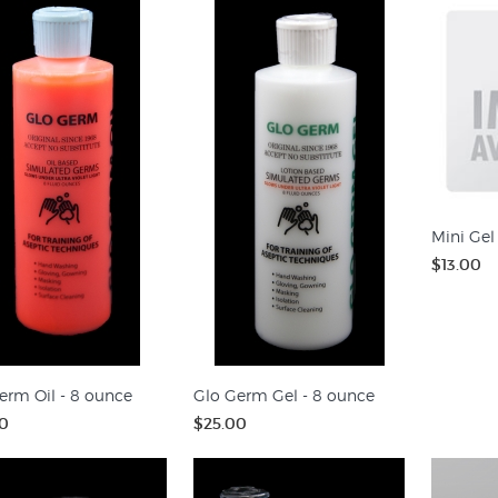
Mini Gel
$13.00
erm Oil - 8 ounce
Glo Germ Gel - 8 ounce
0
$25.00