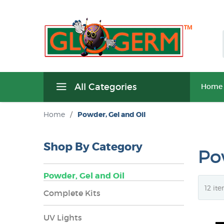
All Categories
Home
Home
/
Powder, Gel and Oil
Shop By Category
Po
Powder, Gel and Oil
Complete Kits
UV Lights