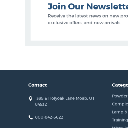
Join Our Newslett
Receive the latest news on new pr
exclusive offers, and new arrivals.
Contact
Catego
Powder, 
1335 E Holyoak Lane Moab, UT
Complet
84532
Lamp &
800-842-6622
Training