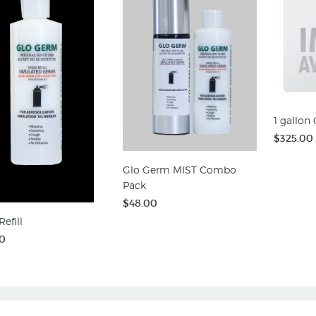
1 gallon
$325.00
Glo Germ MIST Combo
Pack
$48.00
efill
0