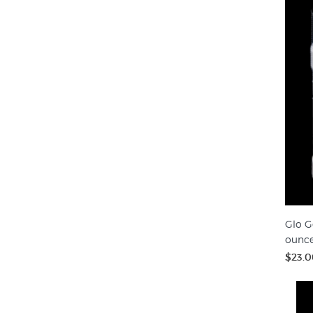
Glo G
ounc
$23.0