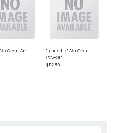
 Glo Germ Gel
1 pound of Glo Germ
Powder
$112.50