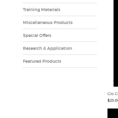
Training Materials
Miscellaneous Products
Special Offers
Research & Application
Featured Products
Glo G
$25.0