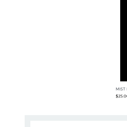
MIST R
$25.0