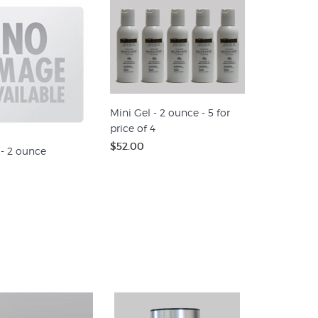
Mini Gel - 2 ounce - 5 for
price of 4
$52.00
 - 2 ounce