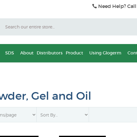
Need Help? Call
Search
SDS
About
Distributors
Product
Using Glogerm
Cont
wder, Gel and Oil