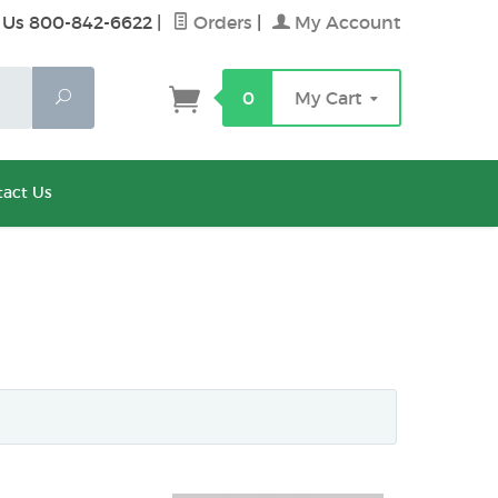
 Us 800-842-6622
|
Orders
|
My Account
Search
0
My Cart
act Us