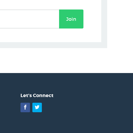
Join
Let's Connect
Facebook
Twitter