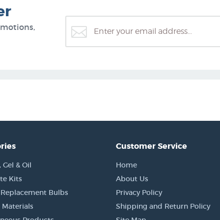
er
omotions,
ries
Customer Service
Gel & Oil
Home
e Kits
About Us
 Replacement Bulbs
Privacy Policy
 Materials
Shipping and Return Policy