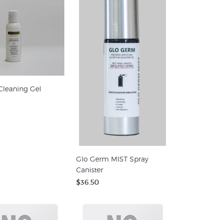
Cleaning Gel
Glo Germ MIST Spray
Canister
$36.50