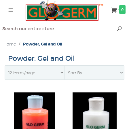
0
Search
Se
Home
/
Powder, Gel and Oil
Powder, Gel and Oil