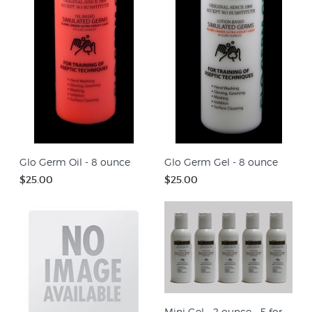
Glo Germ Oil - 8 ounce
Glo Germ Gel - 8 ounce
$25.00
$25.00
Mini Gel - 2 ounce - 5 for