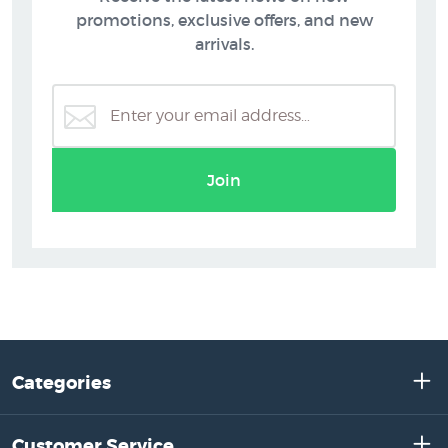
promotions, exclusive offers, and new
arrivals.
Join
Categories
Customer Service