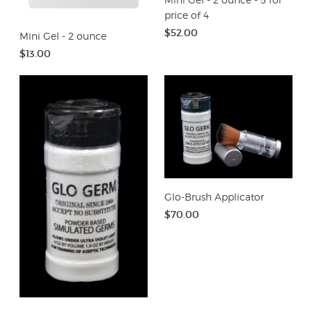
price of 4
$52.00
Mini Gel - 2 ounce
$13.00
Glo-Brush Applicator
$70.00