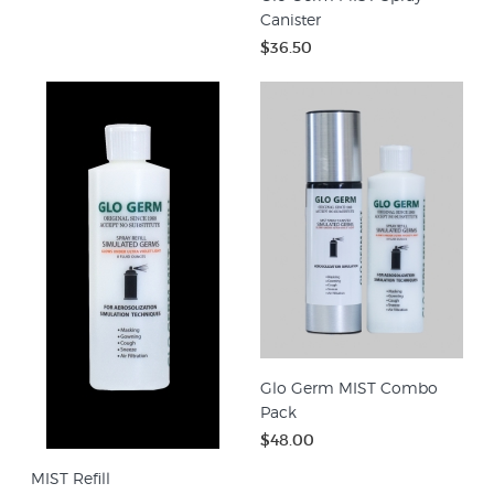
Canister
$36.50
Glo Germ MIST Combo
Pack
$48.00
MIST Refill