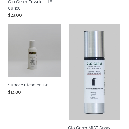
Glo Germ Powder - 1.9
ounce
$23.00
Surface Cleaning Gel
$13.00
Glo Germ MIST Spray