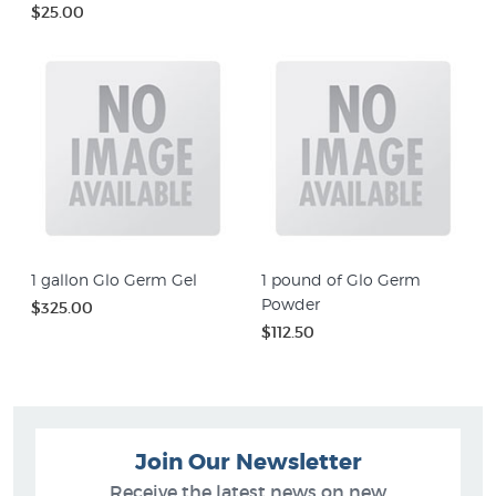
$25.00
1 gallon Glo Germ Gel
1 pound of Glo Germ
Powder
$325.00
$112.50
Join Our Newsletter
Receive the latest news on new