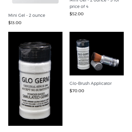
price of 4
$52.00
Mini Gel - 2 ounce
$13.00
Glo-Brush Applicator
$70.00