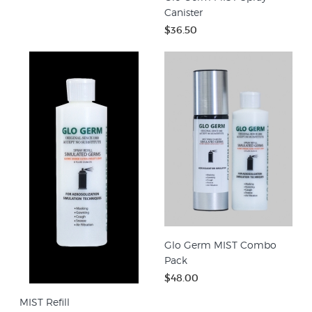
Canister
$36.50
Glo Germ MIST Combo
Pack
$48.00
MIST Refill