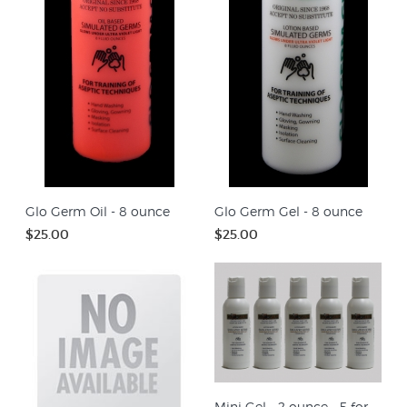
Glo Germ Oil - 8 ounce
Glo Germ Gel - 8 ounce
$25.00
$25.00
Mini Gel - 2 ounce - 5 for