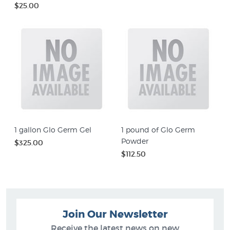
$25.00
1 gallon Glo Germ Gel
1 pound of Glo Germ
Powder
$325.00
$112.50
Join Our Newsletter
Receive the latest news on new