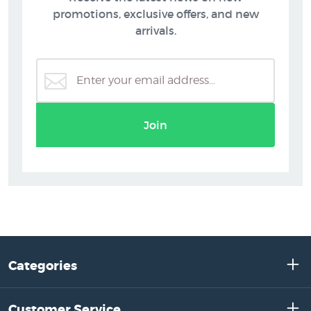
promotions, exclusive offers, and new
arrivals.
Join
Categories
Customer Service