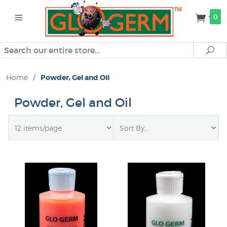
0
Search
Se
Home
/
Powder, Gel and Oil
Powder, Gel and Oil