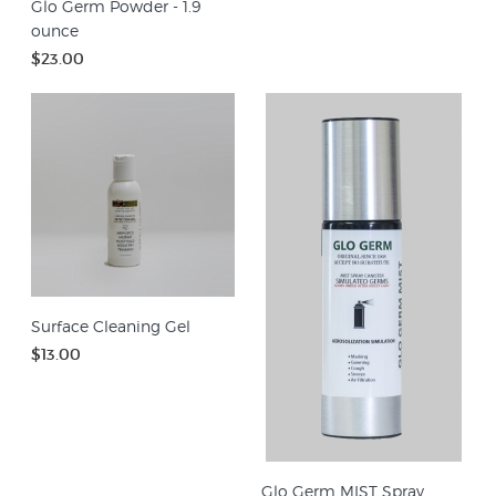
Glo Germ Powder - 1.9
ounce
$23.00
Surface Cleaning Gel
$13.00
Glo Germ MIST Spray