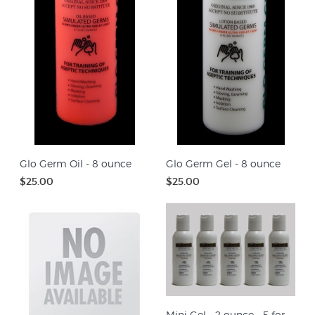
Glo Germ Oil - 8 ounce
Glo Germ Gel - 8 ounce
$25.00
$25.00
Mini Gel - 2 ounce - 5 for