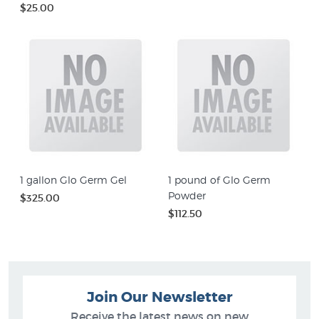
$25.00
1 gallon Glo Germ Gel
1 pound of Glo Germ
Powder
$325.00
$112.50
Join Our Newsletter
Receive the latest news on new