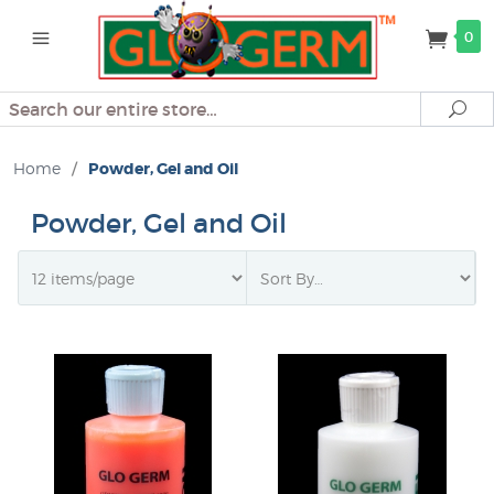
0
Search
Se
Home
/
Powder, Gel and Oil
Powder, Gel and Oil