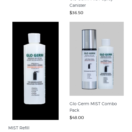
Canister
$36.50
Glo Germ MIST Combo
Pack
$48.00
MIST Refill