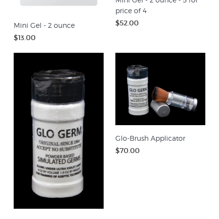
price of 4
$52.00
Mini Gel - 2 ounce
$13.00
Glo-Brush Applicator
$70.00