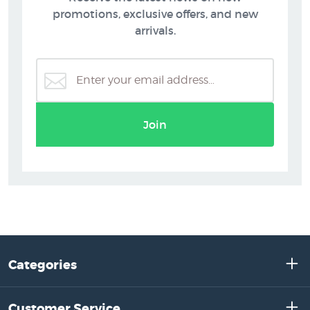
promotions, exclusive offers, and new
arrivals.
Join
Categories
Customer Service