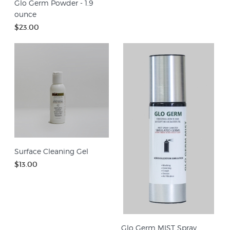
Glo Germ Powder - 1.9
ounce
$23.00
Surface Cleaning Gel
$13.00
Glo Germ MIST Spray