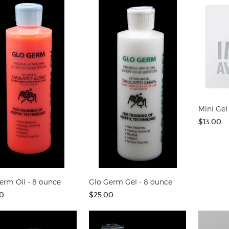
Mini Gel
$13.00
erm Oil - 8 ounce
Glo Germ Gel - 8 ounce
0
$25.00