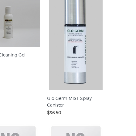
Cleaning Gel
Glo Germ MIST Spray
Canister
$36.50