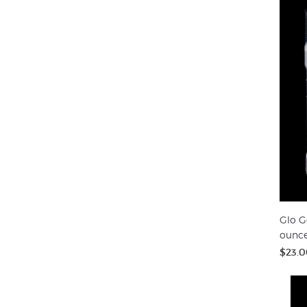
Glo G
ounc
$23.0