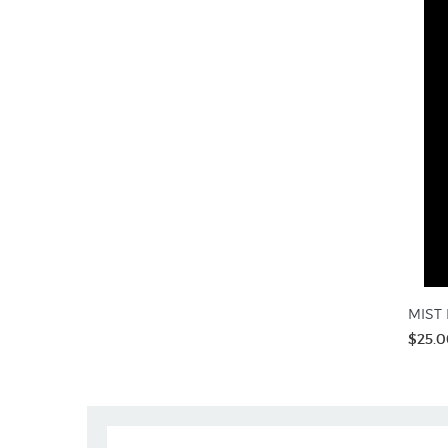
MIST R
$25.0