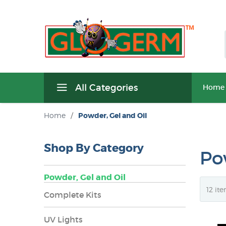
All Categories
Home
Home
/
Powder, Gel and Oil
Shop By Category
Po
Powder, Gel and Oil
Complete Kits
UV Lights