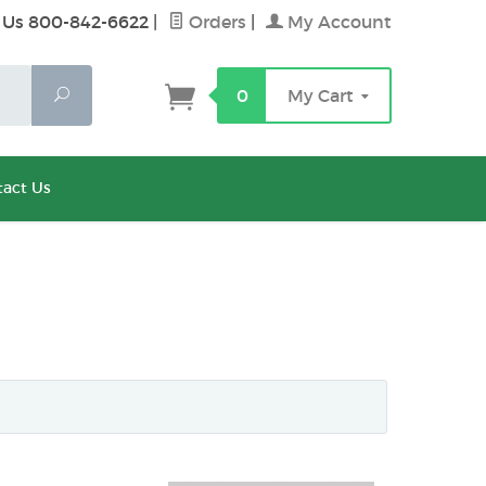
 Us 800-842-6622
|
Orders
|
My Account
Search
0
My Cart
act Us