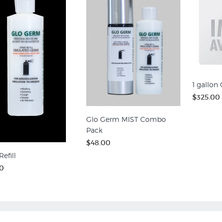
1 gallon
$325.00
Glo Germ MIST Combo
Pack
$48.00
efill
0