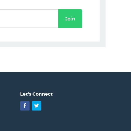
Join
Let's Connect
Facebook
Twitter