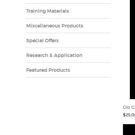
Training Materials
Miscellaneous Products
Special Offers
Research & Application
Featured Products
Glo G
$25.0