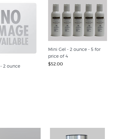
Mini Gel - 2 ounce - 5 for
price of 4
$52.00
 - 2 ounce