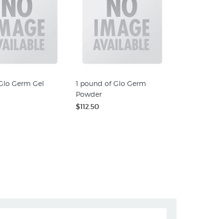
 Glo Germ Gel
1 pound of Glo Germ
Powder
$112.50