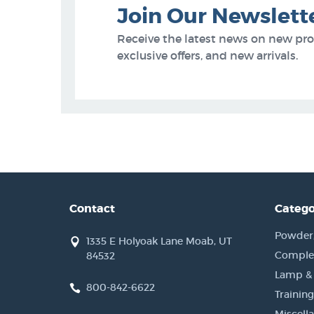
Join Our Newslett
Receive the latest news on new pr
exclusive offers, and new arrivals.
Contact
Catego
Powder, 
1335 E Holyoak Lane Moab, UT
Complet
84532
Lamp &
800-842-6622
Training