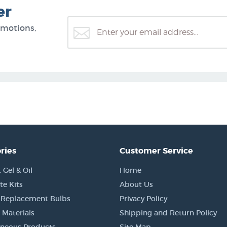
er
omotions,
ries
Customer Service
Gel & Oil
Home
e Kits
About Us
 Replacement Bulbs
Privacy Policy
 Materials
Shipping and Return Policy