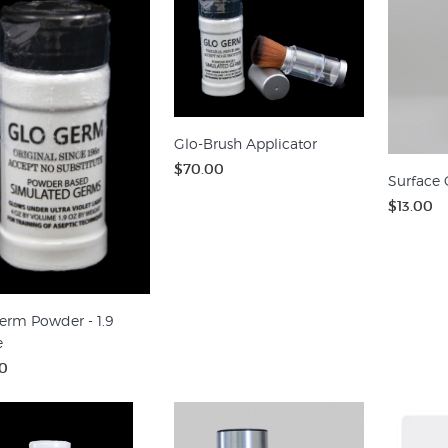
Glo-Brush Applicator
$70.00
Surface 
$13.00
erm Powder - 1.9
e
0