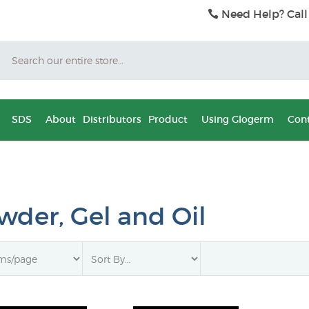
Need Help? Call
Search
SDS
About
Distributors
Product
Using Glogerm
Cont
wder, Gel and Oil