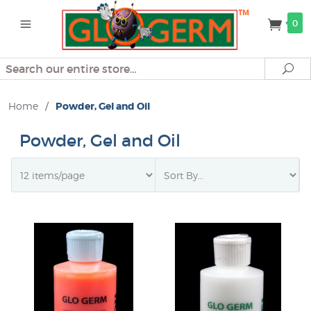
0
Search
Se
Home
/
Powder, Gel and Oil
Powder, Gel and Oil