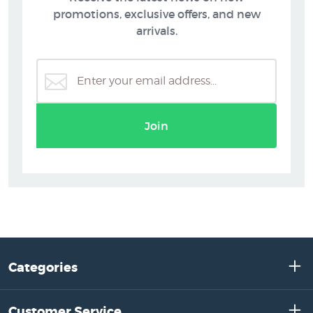
promotions, exclusive offers, and new
arrivals.
Join
Categories
Customer Service