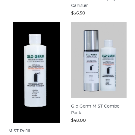
Canister
$36.50
Glo Germ MIST Combo
Pack
$48.00
MIST Refill