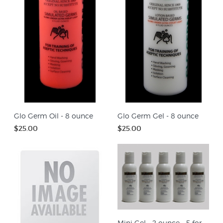
Glo Germ Oil - 8 ounce
Glo Germ Gel - 8 ounce
$25.00
$25.00
Mini Gel - 2 ounce - 5 for