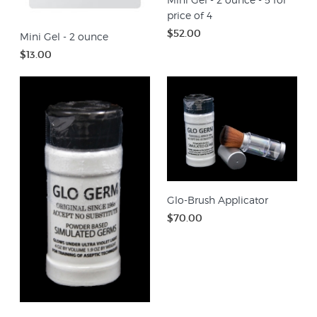
price of 4
$52.00
Mini Gel - 2 ounce
$13.00
Glo-Brush Applicator
$70.00