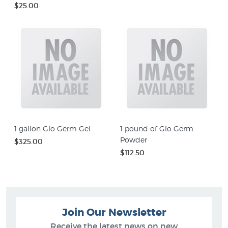
$25.00
1 gallon Glo Germ Gel
1 pound of Glo Germ
Powder
$325.00
$112.50
Join Our Newsletter
Receive the latest news on new