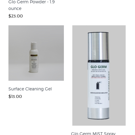
Glo Germ Powder - 1.9
ounce
$23.00
Surface Cleaning Gel
$13.00
Glo Germ MIST Spray