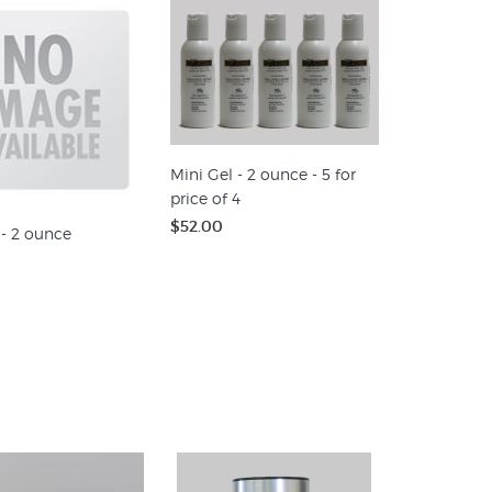
Mini Gel - 2 ounce - 5 for
price of 4
$52.00
 - 2 ounce