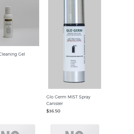
Cleaning Gel
Glo Germ MIST Spray
Canister
$36.50