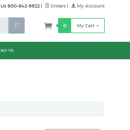
 Us 800-842-6622
|
Orders
|
My Account
Search
0
My Cart
act Us