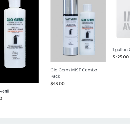
1 gallon
$325.00
Glo Germ MIST Combo
Pack
$48.00
efill
0