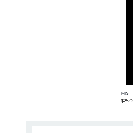
MIST R
$25.0