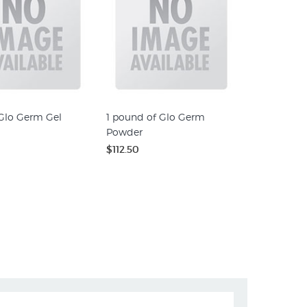
 Glo Germ Gel
1 pound of Glo Germ
Powder
$112.50