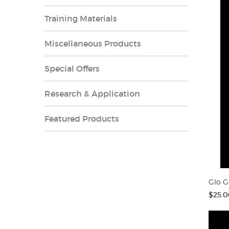
Training Materials
Miscellaneous Products
Special Offers
Research & Application
Featured Products
Glo G
$25.0