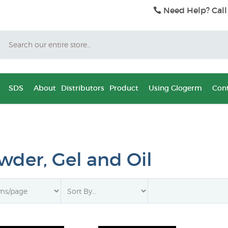
Need Help? Call
Search
SDS
About
Distributors
Product
Using Glogerm
Cont
wder, Gel and Oil