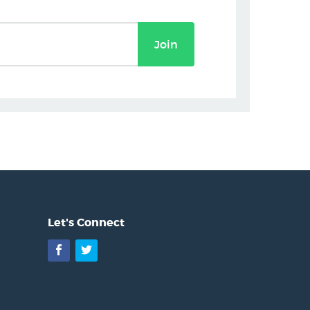
Join
Let's Connect
Facebook
Twitter