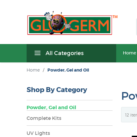
All Categories
Home
Home
/
Powder, Gel and Oil
Shop By Category
Po
Powder, Gel and Oil
Complete Kits
UV Lights