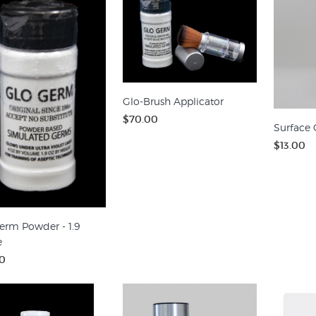
Glo-Brush Applicator
$70.00
Surface 
$13.00
erm Powder - 1.9
e
0