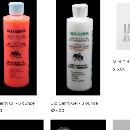
Mini Gel
$13.00
erm Oil - 8 ounce
Glo Germ Gel - 8 ounce
0
$25.00