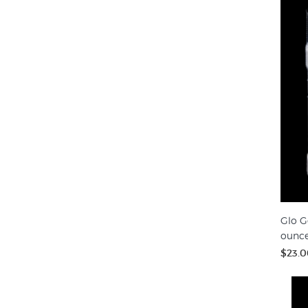
Glo G
ounc
$23.0