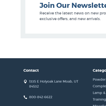
Join Our Newslett
Receive the latest news on new pr
exclusive offers, and new arrivals.
Contact
Catego
Powder, 
1335 E Holyoak Lane Moab, UT
Complet
84532
Lamp &
800-842-6622
Training