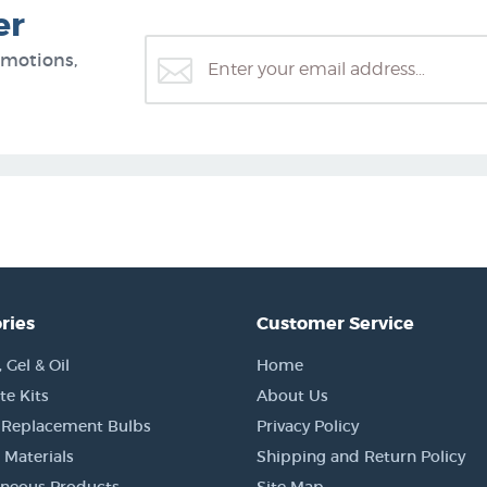
er
omotions,
ries
Customer Service
Gel & Oil
Home
e Kits
About Us
 Replacement Bulbs
Privacy Policy
 Materials
Shipping and Return Policy