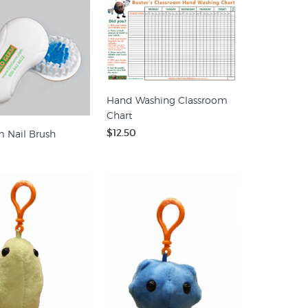
Hand Washing Classroom
Chart
$12.50
 Nail Brush