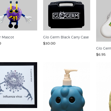
r Mascot
Glo Germ Black Carry Case
0
$30.00
Glo Germ
$6.95