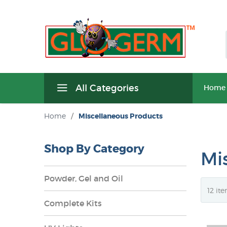
All Categories
Home
Home
/
Miscellaneous Products
Shop By Category
Mi
Powder, Gel and Oil
Complete Kits