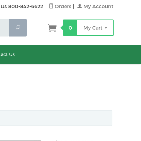
 Us 800-842-6622
|
Orders
|
My Account
Search
0
My Cart
act Us