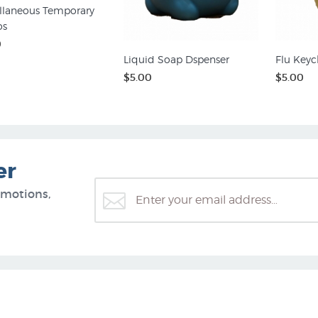
llaneous Temporary
os
0
Liquid Soap Dspenser
Flu Keyc
$5.00
$5.00
er
omotions,