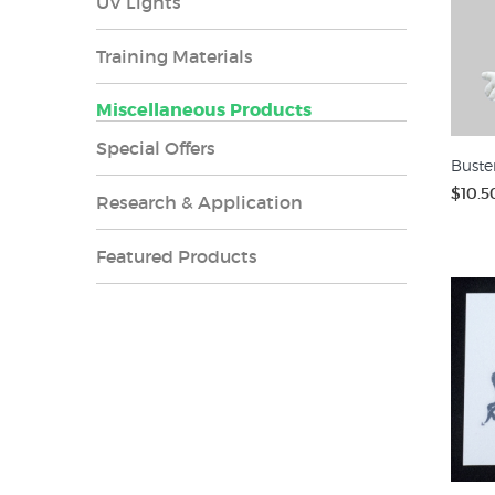
UV Lights
Training Materials
Miscellaneous Products
Special Offers
Buste
$10.5
Research & Application
Featured Products