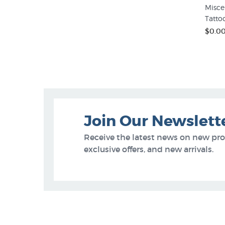
Misce
Tatto
$0.0
Join Our Newslett
Receive the latest news on new pr
exclusive offers, and new arrivals.