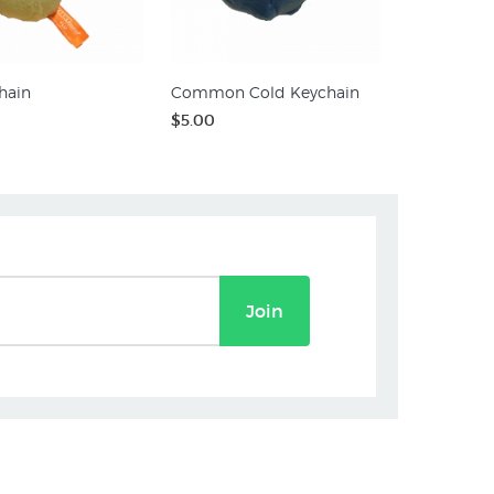
hain
Common Cold Keychain
$5.00
Join