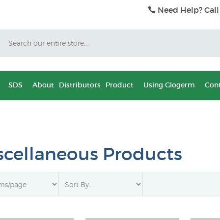
Need Help? Call
Search
SDS
About
Distributors
Product
Using Glogerm
Cont
scellaneous Products